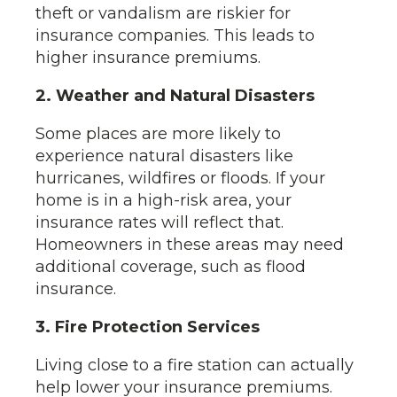
theft or vandalism are riskier for
insurance companies. This leads to
higher insurance premiums.
2. Weather and Natural Disasters
Some places are more likely to
experience natural disasters like
hurricanes, wildfires or floods. If your
home is in a high-risk area, your
insurance rates will reflect that.
Homeowners in these areas may need
additional coverage, such as flood
insurance.
3. Fire Protection Services
Living close to a fire station can actually
help lower your insurance premiums.