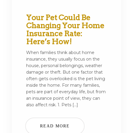
Your Pet Could Be
Changing Your Home
Insurance Rate:
Here’s How!
When families think about home
insurance, they usually focus on the
house, personal belongings, weather
damage or theft. But one factor that
often gets overlooked is the pet living
inside the home. For many families,
pets are part of everyday life, but from
an insurance point of view, they can
also affect risk. 1. Pets […]
READ MORE