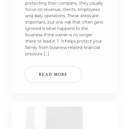
protecting their company, they usually
focus on revenue, clients, employees
and daily operations. These areas are
important, but one risk that often gets
ignored is what happens to the
business if the owner is no longer
there to lead it. 1. It helps protect your
family from business-related financial
pressure […]
READ MORE