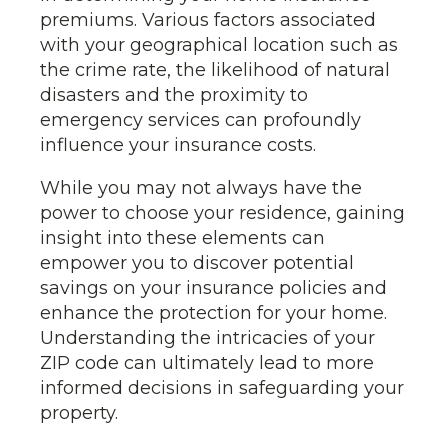
premiums. Various factors associated
with your geographical location such as
the crime rate, the likelihood of natural
disasters and the proximity to
emergency services can profoundly
influence your insurance costs.
While you may not always have the
power to choose your residence, gaining
insight into these elements can
empower you to discover potential
savings on your insurance policies and
enhance the protection for your home.
Understanding the intricacies of your
ZIP code can ultimately lead to more
informed decisions in safeguarding your
property.