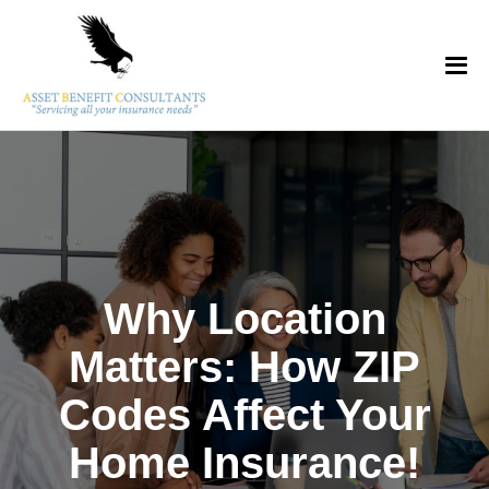
Why Location
Matters: How ZIP
Codes Affect Your
Home Insurance!