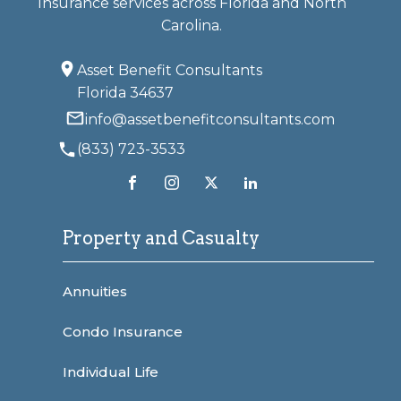
Insurance services across Florida and North
Carolina.
Asset Benefit Consultants
Florida 34637
info@assetbenefitconsultants.com
(833) 723-3533
Property and Casualty
Annuities
Condo Insurance
Individual Life