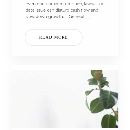
even one unexpected claim, lawsuit or
data issue can disturb cash flow and
slow down growth. 1. General […]
READ MORE