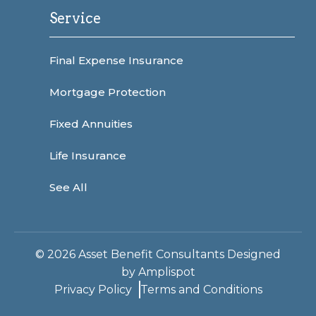
Service
Final Expense Insurance
Mortgage Protection
Fixed Annuities
Life Insurance
See All
©
2026
Asset Benefit Consultants Designed
by
Amplispot
Privacy Policy
Terms and Conditions