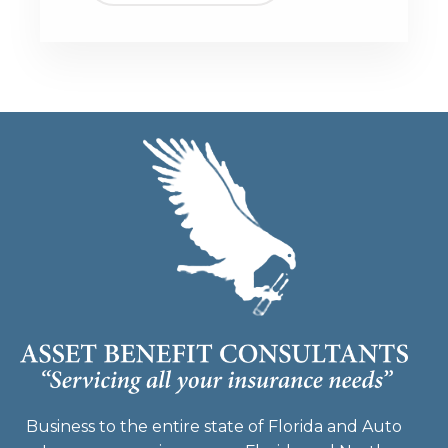
Business to the entire state of Florida and Auto