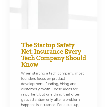
The Startup Safety
Net: Insurance Every
Tech Company Should
Know
When starting a tech company, most
founders focus on product
development, funding, hiring and
customer growth. These areas are
important, but one thing that often
gets attention only after a problem
happens is insurance. For a startup,