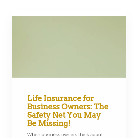
Life Insurance for
Business Owners: The
Safety Net You May
Be Missing!
When business owners think about