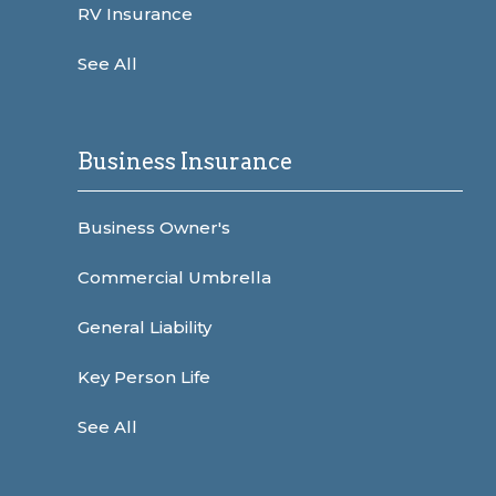
RV Insurance
See All
Business Insurance
Business Owner's
Commercial Umbrella
General Liability
Key Person Life
See All