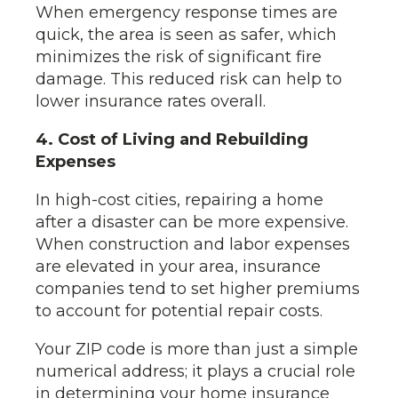
When emergency response times are
quick, the area is seen as safer, which
minimizes the risk of significant fire
damage. This reduced risk can help to
lower insurance rates overall.
4. Cost of Living and Rebuilding
Expenses
In high-cost cities, repairing a home
after a disaster can be more expensive.
When construction and labor expenses
are elevated in your area, insurance
companies tend to set higher premiums
to account for potential repair costs.
Your ZIP code is more than just a simple
numerical address; it plays a crucial role
in determining your home insurance