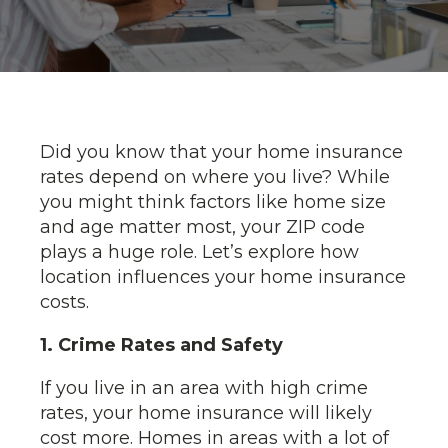
Did you know that your home insurance
rates depend on where you live? While
you might think factors like home size
and age matter most, your ZIP code
plays a huge role. Let’s explore how
location influences your home insurance
costs.
1. Crime Rates and Safety
If you live in an area with high crime
rates, your home insurance will likely
cost more. Homes in areas with a lot of