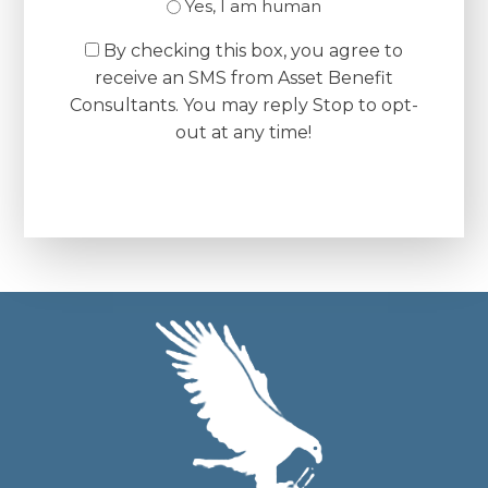
Yes, I am human
By checking this box, you agree to
receive an SMS from Asset Benefit
Consultants. You may reply Stop to opt-
out at any time!
CAPTCHA