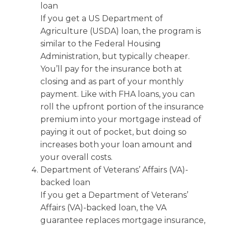
loan
If you get a US Department of
Agriculture (USDA) loan, the program is
similar to the Federal Housing
Administration, but typically cheaper.
You’ll pay for the insurance both at
closing and as part of your monthly
payment. Like with FHA loans, you can
roll the upfront portion of the insurance
premium into your mortgage instead of
paying it out of pocket, but doing so
increases both your loan amount and
your overall costs.
Department of Veterans’ Affairs (VA)-
backed loan
If you get a Department of Veterans’
Affairs (VA)-backed loan, the VA
guarantee replaces mortgage insurance,