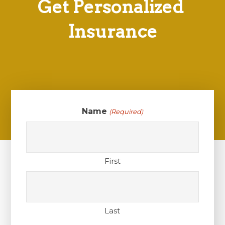
Get Personalized
Insurance
Name
(Required)
First
Last