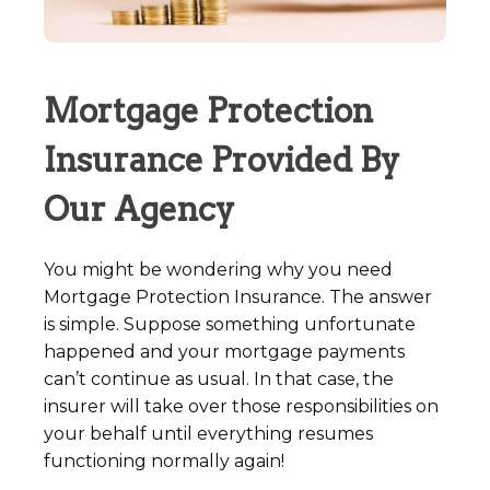
Mortgage Protection
Insurance Provided By
Our Agency
You might be wondering why you need
Mortgage Protection Insurance. The answer
is simple. Suppose something unfortunate
happened and your mortgage payments
can’t continue as usual. In that case, the
insurer will take over those responsibilities on
your behalf until everything resumes
functioning normally again!