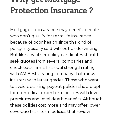
Protection Insurance ?
Mortgage life insurance may benefit people
who don’t qualify for term life insurance
because of poor health since this kind of
policy is typically sold without underwriting.
But like any other policy, candidates should
seek quotes from several companies and
check each firm’s financial strength rating
with AM Best, a rating company that ranks
insurers with letter grades. Those who want
to avoid declining-payout policies should opt
for no-medical-exam term policies with level
premiums and level death benefits. Although
these policies cost more and may offer lower
coverage than term policies that review