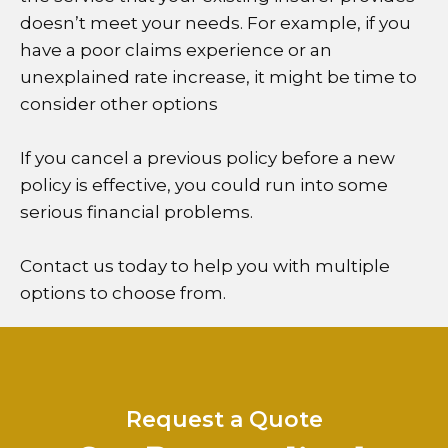
doesn’t meet your needs. For example, if you
have a poor claims experience or an
unexplained rate increase, it might be time to
consider other options
If you cancel a previous policy before a new
policy is effective, you could run into some
serious financial problems.
Contact us today to help you with multiple
options to choose from.
Request a Quote