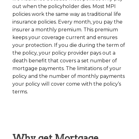
out when the policyholder dies. Most MPI
policies work the same way as traditional life
insurance policies. Every month, you pay the
insurer a monthly premium. This premium
keeps your coverage current and ensures
your protection. If you die during the term of
the policy, your policy provider pays out a
death benefit that covers a set number of
mortgage payments. The limitations of your
policy and the number of monthly payments
your policy will cover come with the policy’s
terms.
Why get Mortgage