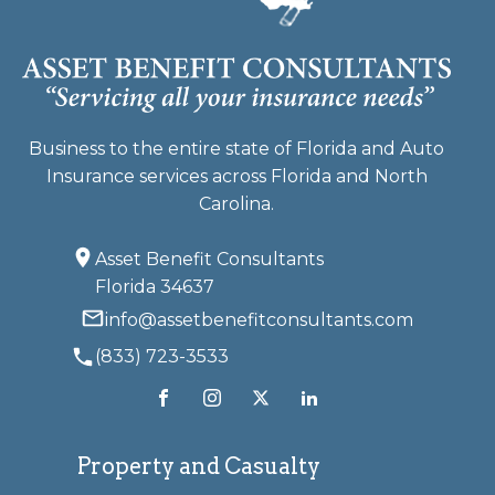
Business to the entire state of Florida and Auto
Insurance services across Florida and North
Carolina.
Asset Benefit Consultants
Florida 34637
info@assetbenefitconsultants.com
(833) 723-3533
Property and Casualty