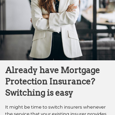
Already have Mortgage
Protection Insurance?
Switching is easy
It might be time to switch insurers whenever
the service that your existing insurer provides