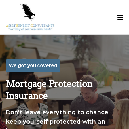
We got you covered
Mortgage Protection
Insurance
Don't leave everything to chance;
keep yourself protected with an