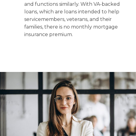
and functions similarly. With VA-backed
loans, which are loans intended to help
servicemembers, veterans, and their
families, there is no monthly mortgage
insurance premium.