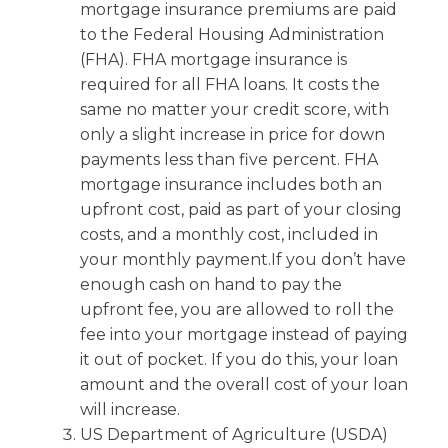
mortgage insurance premiums are paid
to the Federal Housing Administration
(FHA). FHA mortgage insurance is
required for all FHA loans. It costs the
same no matter your credit score, with
only a slight increase in price for down
payments less than five percent. FHA
mortgage insurance includes both an
upfront cost, paid as part of your closing
costs, and a monthly cost, included in
your monthly payment.If you don’t have
enough cash on hand to pay the
upfront fee, you are allowed to roll the
fee into your mortgage instead of paying
it out of pocket. If you do this, your loan
amount and the overall cost of your loan
will increase.
US Department of Agriculture (USDA)