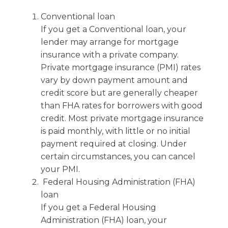
Conventional loan
If you get a Conventional loan, your
lender may arrange for mortgage
insurance with a private company.
Private mortgage insurance (PMI) rates
vary by down payment amount and
credit score but are generally cheaper
than FHA rates for borrowers with good
credit. Most private mortgage insurance
is paid monthly, with little or no initial
payment required at closing. Under
certain circumstances, you can cancel
your PMI.
Federal Housing Administration (FHA)
loan
If you get a Federal Housing
Administration (FHA) loan, your