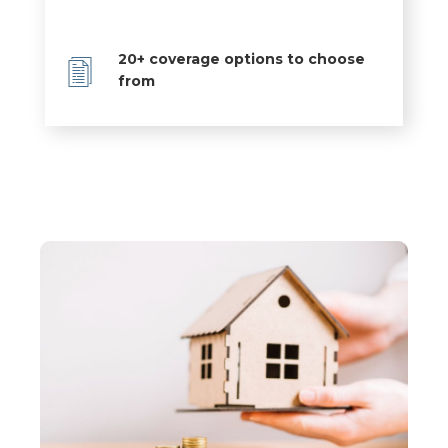
20+ coverage options to choose
from