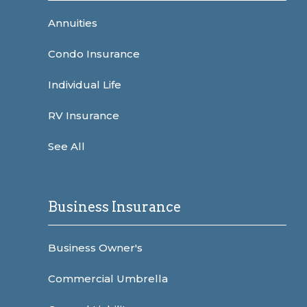
Annuities
Condo Insurance
Individual Life
RV Insurance
See All
Business Insurance
Business Owner's
Commercial Umbrella