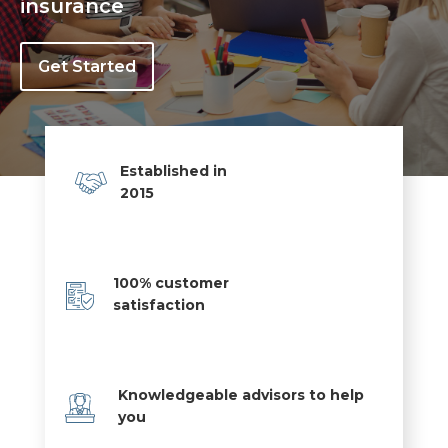
insurance
Get Started
Established in
2015
100% customer
satisfaction
Knowledgeable advisors to help
you