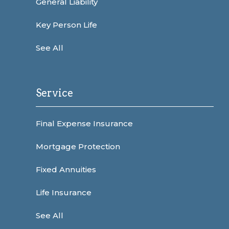
General Liability
Key Person Life
See All
Service
Final Expense Insurance
Mortgage Protection
Fixed Annuities
Life Insurance
See All