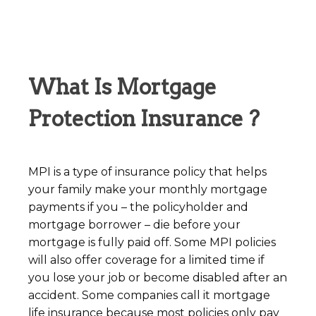
What Is Mortgage
Protection Insurance ?
MPI is a type of insurance policy that helps
your family make your monthly mortgage
payments if you – the policyholder and
mortgage borrower – die before your
mortgage is fully paid off. Some MPI policies
will also offer coverage for a limited time if
you lose your job or become disabled after an
accident. Some companies call it mortgage
life insurance because most policies only pay