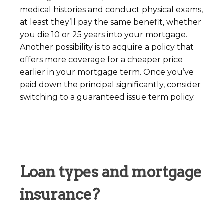
medical histories and conduct physical exams,
at least they’ll pay the same benefit, whether
you die 10 or 25 years into your mortgage.
Another possibility is to acquire a policy that
offers more coverage for a cheaper price
earlier in your mortgage term. Once you’ve
paid down the principal significantly, consider
switching to a guaranteed issue term policy.
Loan types and mortgage
insurance?