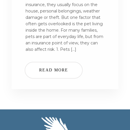
insurance, they usually focus on the
house, personal belongings, weather
damage or theft. But one factor that
often gets overlooked is the pet living
inside the home. For many families,
pets are part of everyday life, but from
an insurance point of view, they can
also affect risk. 1. Pets […]
READ MORE