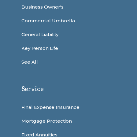
Business Owner's
Commercial Umbrella
General Liability
Key Person Life
See All
Service
Final Expense Insurance
Mortgage Protection
Fixed Annuities