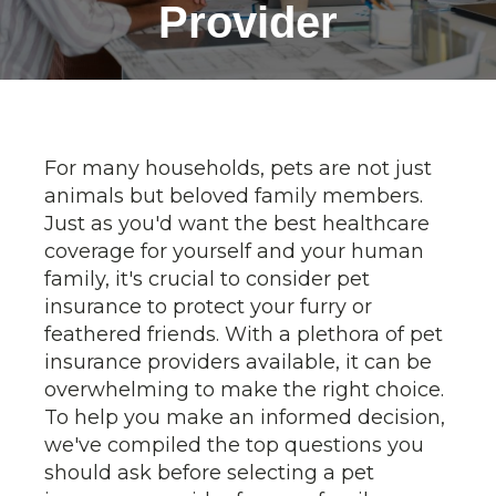
Provider
For many households, pets are not just
animals but beloved family members.
Just as you'd want the best healthcare
coverage for yourself and your human
family, it's crucial to consider pet
insurance to protect your furry or
feathered friends. With a plethora of pet
insurance providers available, it can be
overwhelming to make the right choice.
To help you make an informed decision,
we've compiled the top questions you
should ask before selecting a pet