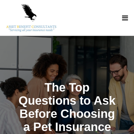
The Top
Questions to Ask
Before Choosing
a Pet Insurance