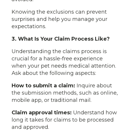
Knowing the exclusions can prevent
surprises and help you manage your
expectations.
3. What Is Your Claim Process Like?
Understanding the claims process is
crucial for a hassle-free experience
when your pet needs medical attention.
Ask about the following aspects:
How to submit a claim:
Inquire about
the submission methods, such as online,
mobile app, or traditional mail.
Claim approval times:
Understand how
long it takes for claims to be processed
and approved.