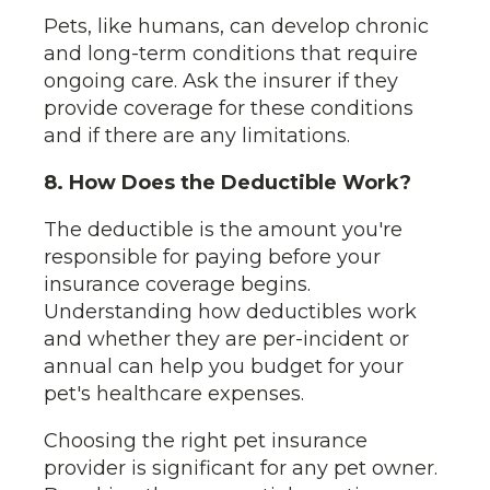
Pets, like humans, can develop chronic
and long-term conditions that require
ongoing care. Ask the insurer if they
provide coverage for these conditions
and if there are any limitations.
8. How Does the Deductible Work?
The deductible is the amount you're
responsible for paying before your
insurance coverage begins.
Understanding how deductibles work
and whether they are per-incident or
annual can help you budget for your
pet's healthcare expenses.
Choosing the right pet insurance
provider is significant for any pet owner.