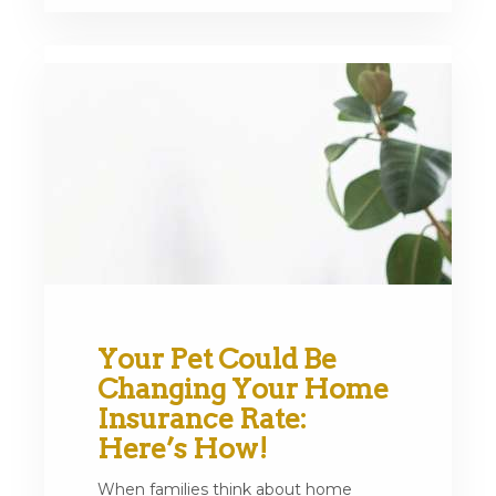
Your Pet Could Be
Changing Your Home
Insurance Rate:
Here’s How!
When families think about home