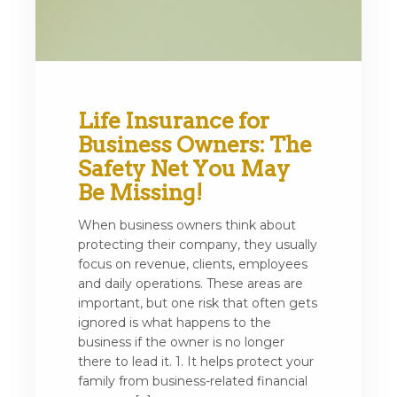
Life Insurance for
Business Owners: The
Safety Net You May
Be Missing!
When business owners think about
protecting their company, they usually
focus on revenue, clients, employees
and daily operations. These areas are
important, but one risk that often gets
ignored is what happens to the
business if the owner is no longer
there to lead it. 1. It helps protect your
family from business-related financial