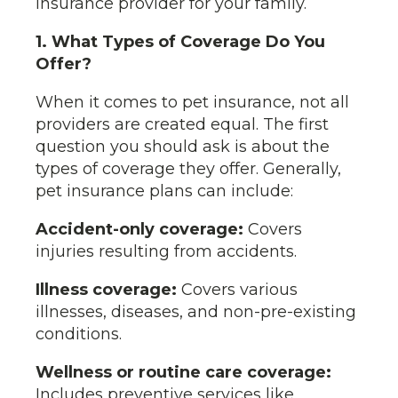
insurance provider for your family.
1. What Types of Coverage Do You
Offer?
When it comes to pet insurance, not all
providers are created equal. The first
question you should ask is about the
types of coverage they offer. Generally,
pet insurance plans can include:
Accident-only coverage:
Covers
injuries resulting from accidents.
Illness coverage:
Covers various
illnesses, diseases, and non-pre-existing
conditions.
Wellness or routine care coverage:
Includes preventive services like