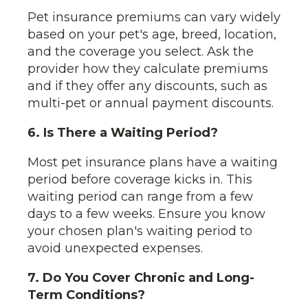
Pet insurance premiums can vary widely
based on your pet's age, breed, location,
and the coverage you select. Ask the
provider how they calculate premiums
and if they offer any discounts, such as
multi-pet or annual payment discounts.
6. Is There a Waiting Period?
Most pet insurance plans have a waiting
period before coverage kicks in. This
waiting period can range from a few
days to a few weeks. Ensure you know
your chosen plan's waiting period to
avoid unexpected expenses.
7. Do You Cover Chronic and Long-
Term Conditions?