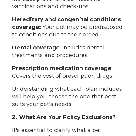
vaccinations and check-ups.
Hereditary and congenital conditions
coverage:
Your pet may be predisposed
to conditions due to their breed.
Dental coverage
: Includes dental
treatments and procedures.
Prescription medication coverage
:
Covers the cost of prescription drugs.
Understanding what each plan includes
will help you choose the one that best
suits your pet's needs.
2. What Are Your Policy Exclusions?
It's essential to clarify what a pet