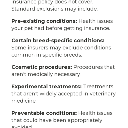
insurance policy does not cover.
Standard exclusions may include:
Pre-existing conditions:
Health issues
your pet had before getting insurance.
Certain breed-specific conditions:
Some insurers may exclude conditions
common in specific breeds.
Cosmetic procedures:
Procedures that
aren't medically necessary.
Experimental treatments:
Treatments
that aren't widely accepted in veterinary
medicine.
Preventable conditions:
Health issues
that could have been appropriately
avoided.