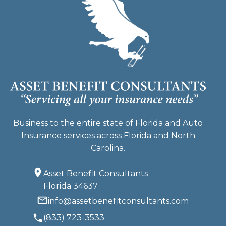
Business to the entire state of Florida and Auto
Insurance services across Florida and North
Carolina.
Asset Benefit Consultants
Florida 34637
info@assetbenefitconsultants.com
(833) 723-3533