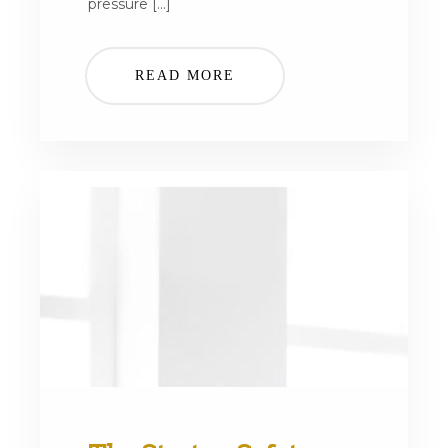
pressure […]
READ MORE