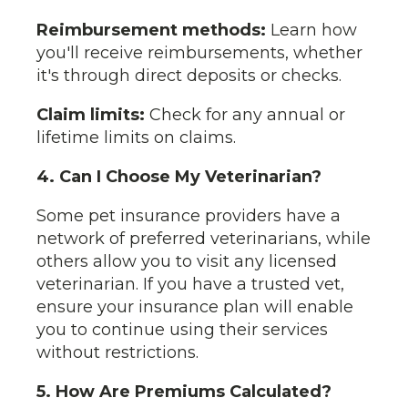
Reimbursement methods:
Learn how
you'll receive reimbursements, whether
it's through direct deposits or checks.
Claim limits:
Check for any annual or
lifetime limits on claims.
4. Can I Choose My Veterinarian?
Some pet insurance providers have a
network of preferred veterinarians, while
others allow you to visit any licensed
veterinarian. If you have a trusted vet,
ensure your insurance plan will enable
you to continue using their services
without restrictions.
5. How Are Premiums Calculated?