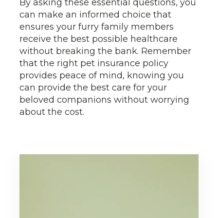
By asking these essential questions, you
can make an informed choice that
ensures your furry family members
receive the best possible healthcare
without breaking the bank. Remember
that the right pet insurance policy
provides peace of mind, knowing you
can provide the best care for your
beloved companions without worrying
about the cost.