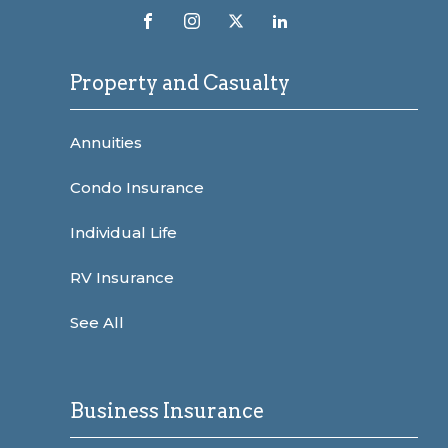
Property and Casualty
Annuities
Condo Insurance
Individual Life
RV Insurance
See All
Business Insurance