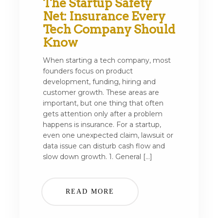
The Startup Safety
Net: Insurance Every
Tech Company Should
Know
When starting a tech company, most
founders focus on product
development, funding, hiring and
customer growth. These areas are
important, but one thing that often
gets attention only after a problem
happens is insurance. For a startup,
even one unexpected claim, lawsuit or
data issue can disturb cash flow and
slow down growth. 1. General […]
READ MORE