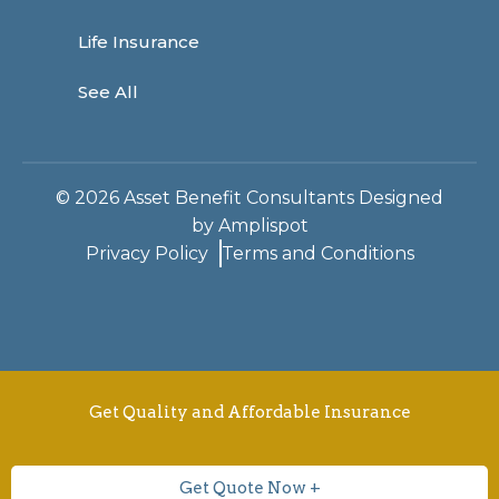
Life Insurance
See All
©
2026
Asset Benefit Consultants Designed
by
Amplispot
Privacy Policy
Terms and Conditions
Get Quality and Affordable Insurance
Get Quote Now +