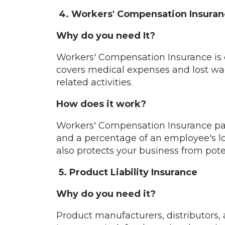
4. Workers' Compensation Insuran
Why do you need It?
Workers' Compensation Insurance is cr
covers medical expenses and lost wage
related activities.
How does it work?
Workers' Compensation Insurance pays
and a percentage of an employee's lost
also protects your business from poten
5. Product Liability Insurance
Why do you need it?
Product manufacturers, distributors, 