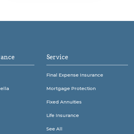
rance
Service
Final Expense Insurance
ella
Mortgage Protection
Fixed Annuities
Life Insurance
See All