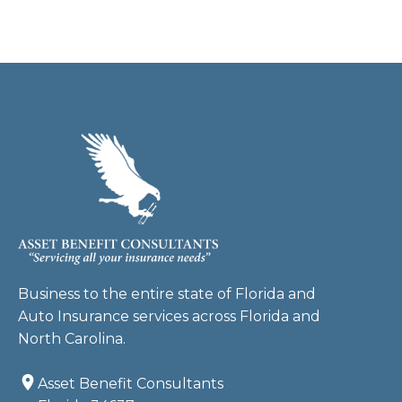
Business to the entire state of Florida and
Auto Insurance services across Florida and
North Carolina.
Asset Benefit Consultants