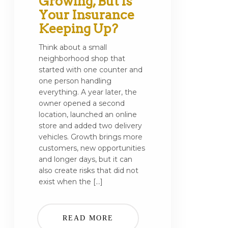
Growing, But Is
Your Insurance
Keeping Up?
Think about a small
neighborhood shop that
started with one counter and
one person handling
everything. A year later, the
owner opened a second
location, launched an online
store and added two delivery
vehicles. Growth brings more
customers, new opportunities
and longer days, but it can
also create risks that did not
exist when the […]
READ MORE