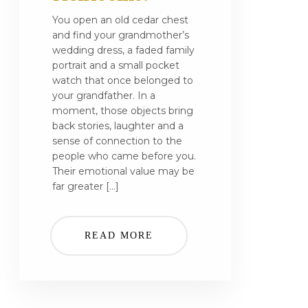
You open an old cedar chest
and find your grandmother’s
wedding dress, a faded family
portrait and a small pocket
watch that once belonged to
your grandfather. In a
moment, those objects bring
back stories, laughter and a
sense of connection to the
people who came before you.
Their emotional value may be
far greater […]
READ MORE