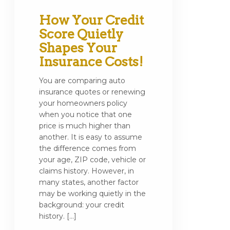
How Your Credit
Score Quietly
Shapes Your
Insurance Costs!
You are comparing auto
insurance quotes or renewing
your homeowners policy
when you notice that one
price is much higher than
another. It is easy to assume
the difference comes from
your age, ZIP code, vehicle or
claims history. However, in
many states, another factor
may be working quietly in the
background: your credit
history. […]