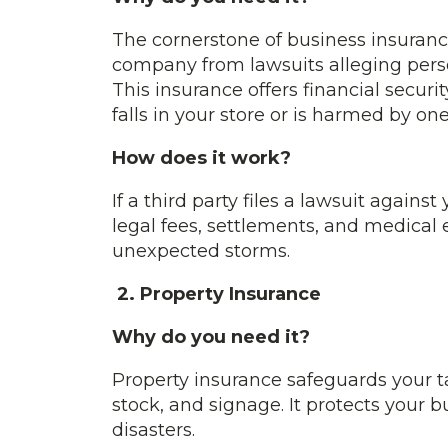
The cornerstone of business insurance 
company from lawsuits alleging perso
This insurance offers financial secur
falls in your store or is harmed by on
How does it work?
If a third party files a lawsuit agains
legal fees, settlements, and medical
unexpected storms.
2. Property Insurance
Why do you need it?
Property insurance safeguards your ta
stock, and signage. It protects your bu
disasters.