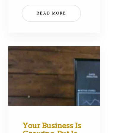
READ MORE
Your Business Is