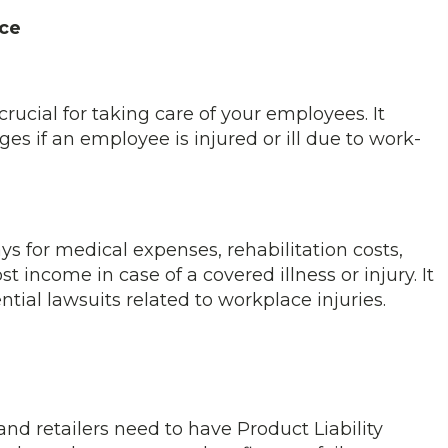
ce
ucial for taking care of your employees. It
s if an employee is injured or ill due to work-
 for medical expenses, rehabilitation costs,
 income in case of a covered illness or injury. It
tial lawsuits related to workplace injuries.
and retailers need to have Product Liability