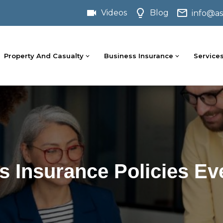
Videos
Blog
info@as
Property And Casualty
Business Insurance
Service
s Insurance Policies 