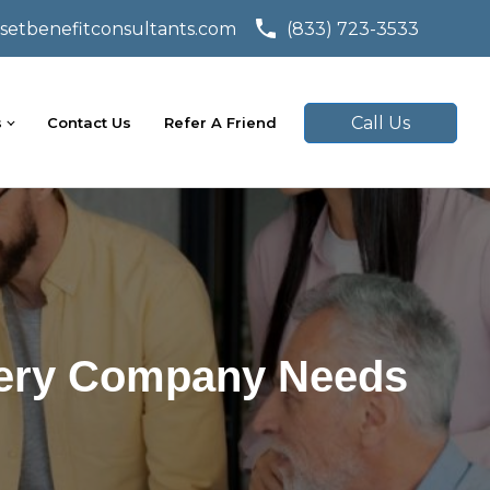
setbenefitconsultants.com
(833) 723-3533
Call Us
s
Contact Us
Refer A Friend
Every Company Needs