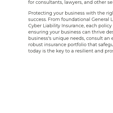
for consultants, lawyers, and other se
Protecting your business with the rig
success. From foundational General Li
Cyber Liability Insurance, each policy 
ensuring your business can thrive de
business's unique needs, consult an 
robust insurance portfolio that safeg
today is the key to a resilient and p