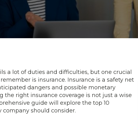
a lot of duties and difficulties, but one crucial
remember is insurance. Insurance is a safety net
nticipated dangers and possible monetary
g the right insurance coverage is not just a wise
prehensive guide will explore the top 10
ry company should consider.