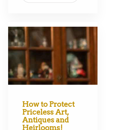
How to Protect
Priceless Art,
Antiques and
Heirlooms!