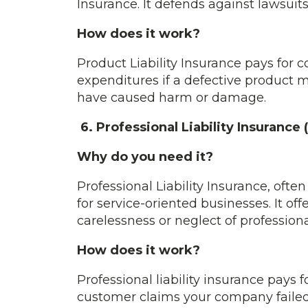
Insurance. It defends against lawsuit
How does it work?
Product Liability Insurance pays for c
expenditures if a defective product
have caused harm or damage.
6. Professional Liability Insurance
Why do you need it?
Professional Liability Insurance, often
for service-oriented businesses. It of
carelessness or neglect of professiona
How does it work?
Professional liability insurance pays 
customer claims your company failed to