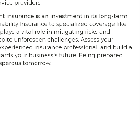
rvice providers.
ht insurance is an investment in its long-term
ability Insurance to specialized coverage like
plays a vital role in mitigating risks and
spite unforeseen challenges. Assess your
experienced insurance professional, and build a
uards your business's future. Being prepared
rosperous tomorrow.