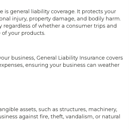
is general liability coverage. It protects your
nal injury, property damage, and bodily harm.
ity regardless of whether a consumer trips and
e of your products.
t your business, General Liability Insurance covers
 expenses, ensuring your business can weather
ngible assets, such as structures, machinery,
siness against fire, theft, vandalism, or natural