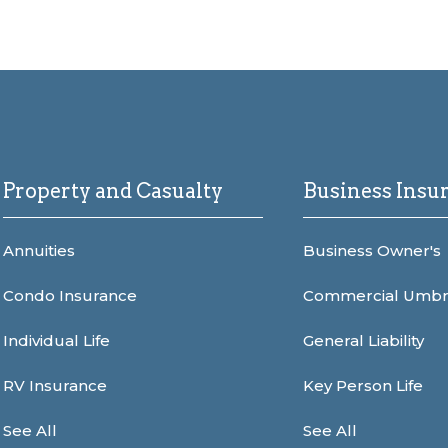
Property and Casualty
Business Insu
Annuities
Business Owner's
Condo Insurance
Commercial Umbr
Individual Life
General Liability
RV Insurance
Key Person Life
See All
See All