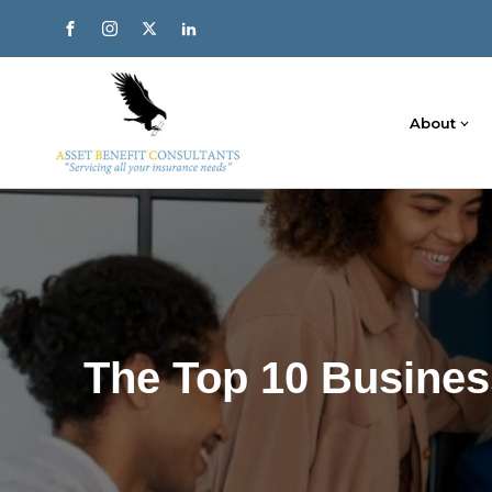
About
The Top 10 Busines