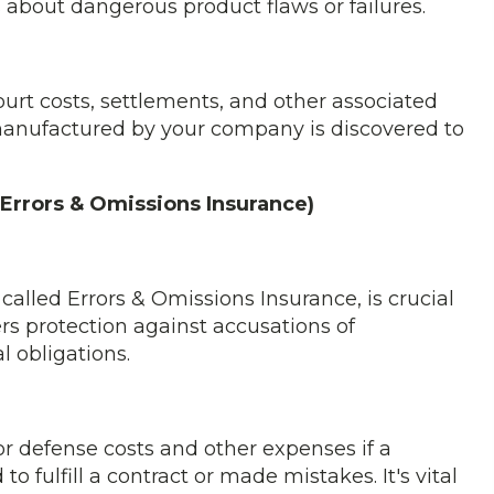
s about dangerous product flaws or failures.
ourt costs, settlements, and other associated
 manufactured by your company is discovered to
 (Errors & Omissions Insurance)
 called Errors & Omissions Insurance, is crucial
fers protection against accusations of
l obligations.
for defense costs and other expenses if a
 fulfill a contract or made mistakes. It's vital