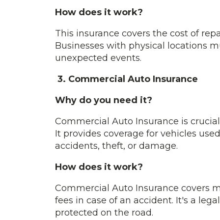
How does it work?
This insurance covers the cost of rep
Businesses with physical locations mu
unexpected events.
3. Commercial Auto Insurance
Why do you need it?
Commercial Auto Insurance is crucial 
It provides coverage for vehicles use
accidents, theft, or damage.
How does it work?
Commercial Auto Insurance covers m
fees in case of an accident. It's a le
protected on the road.