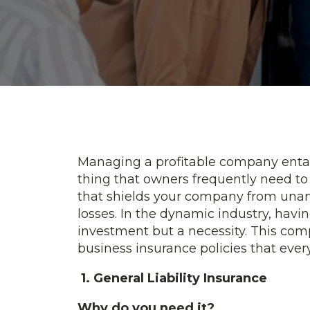
Managing a profitable company entails 
thing that owners frequently need to 
that shields your company from una
losses. In the dynamic industry, havin
investment but a necessity. This com
business insurance policies that eve
1. General Liability Insurance
Why do you need it?