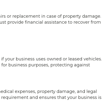
airs or replacement in case of property damage.
st provide financial assistance to recover from
if your business uses owned or leased vehicles.
d for business purposes, protecting against
edical expenses, property damage, and legal
gal requirement and ensures that your business is