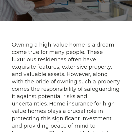
Owning a high-value home is a dream
come true for many people. These
luxurious residences often have
exquisite features, extensive property,
and valuable assets. However, along
with the pride of owning such a property
comes the responsibility of safeguarding
it against potential risks and
uncertainties. Home insurance for high-
value homes plays a crucial role in
protecting this significant investment
and providing peace of mind to