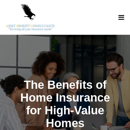
The Benefits of
Home Insurance
for High-Value
Homes