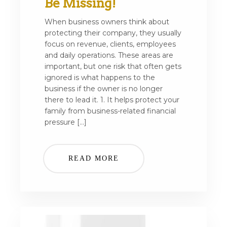
Be Missing!
When business owners think about
protecting their company, they usually
focus on revenue, clients, employees
and daily operations. These areas are
important, but one risk that often gets
ignored is what happens to the
business if the owner is no longer
there to lead it. 1. It helps protect your
family from business-related financial
pressure […]
READ MORE