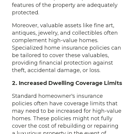
features of the property are adequately
protected.
Moreover, valuable assets like fine art,
antiques, jewelry, and collectibles often
complement high-value homes.
Specialized home insurance policies can
be tailored to cover these valuables,
providing financial protection against
theft, accidental damage, or loss.
2. Increased Dwelling Coverage Limits
Standard homeowner's insurance
policies often have coverage limits that
may need to be increased for high-value
homes. These policies might not fully
cover the cost of rebuilding or repairing
a luxurious property in the event of