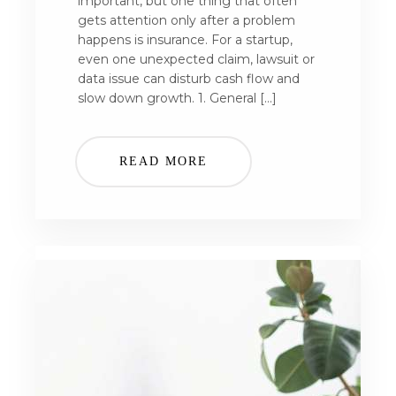
important, but one thing that often
gets attention only after a problem
happens is insurance. For a startup,
even one unexpected claim, lawsuit or
data issue can disturb cash flow and
slow down growth. 1. General […]
READ MORE