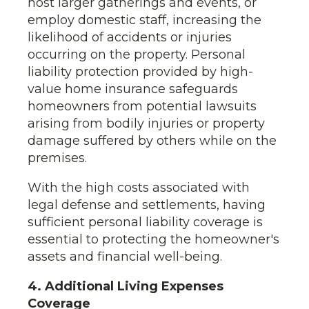
host larger gatherings and events, or
employ domestic staff, increasing the
likelihood of accidents or injuries
occurring on the property. Personal
liability protection provided by high-
value home insurance safeguards
homeowners from potential lawsuits
arising from bodily injuries or property
damage suffered by others while on the
premises.
With the high costs associated with
legal defense and settlements, having
sufficient personal liability coverage is
essential to protecting the homeowner's
assets and financial well-being.
4. Additional Living Expenses
Coverage