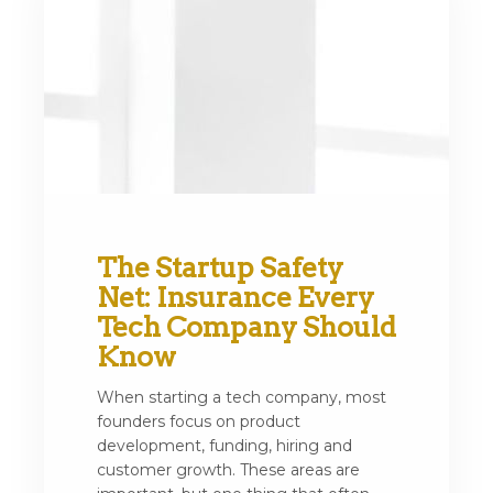
The Startup Safety
Net: Insurance Every
Tech Company Should
Know
When starting a tech company, most
founders focus on product
development, funding, hiring and
customer growth. These areas are