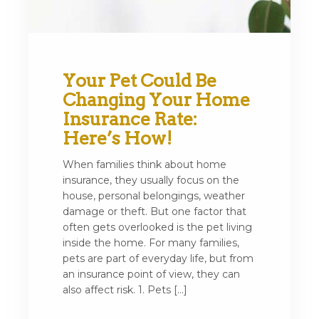
Your Pet Could Be
Changing Your Home
Insurance Rate:
Here’s How!
When families think about home
insurance, they usually focus on the
house, personal belongings, weather
damage or theft. But one factor that
often gets overlooked is the pet living
inside the home. For many families,
pets are part of everyday life, but from
an insurance point of view, they can
also affect risk. 1. Pets […]