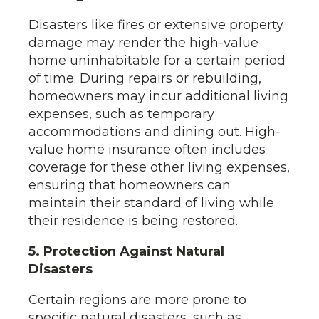
Disasters like fires or extensive property
damage may render the high-value
home uninhabitable for a certain period
of time. During repairs or rebuilding,
homeowners may incur additional living
expenses, such as temporary
accommodations and dining out. High-
value home insurance often includes
coverage for these other living expenses,
ensuring that homeowners can
maintain their standard of living while
their residence is being restored.
5. Protection Against Natural
Disasters
Certain regions are more prone to
specific natural disasters, such as