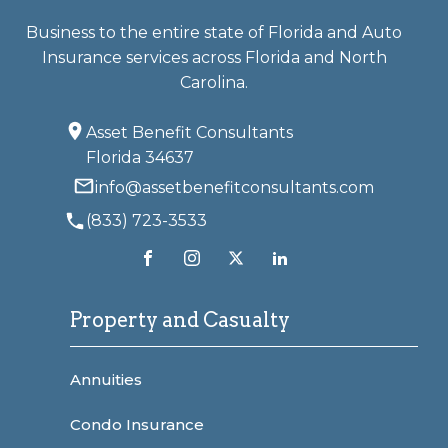
Business to the entire state of Florida and Auto
Insurance services across Florida and North
Carolina.
Asset Benefit Consultants
Florida 34637
info@assetbenefitconsultants.com
(833) 723-3533
Property and Casualty
Annuities
Condo Insurance