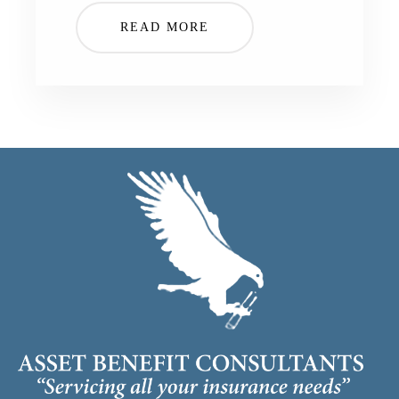
READ MORE