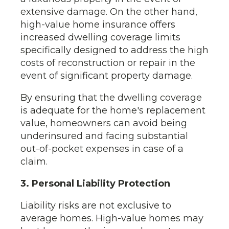
extensive damage. On the other hand,
high-value home insurance offers
increased dwelling coverage limits
specifically designed to address the high
costs of reconstruction or repair in the
event of significant property damage.
By ensuring that the dwelling coverage
is adequate for the home's replacement
value, homeowners can avoid being
underinsured and facing substantial
out-of-pocket expenses in case of a
claim.
3. Personal Liability Protection
Liability risks are not exclusive to
average homes. High-value homes may