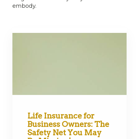
embody.
Life Insurance for
Business Owners: The
Safety Net You May