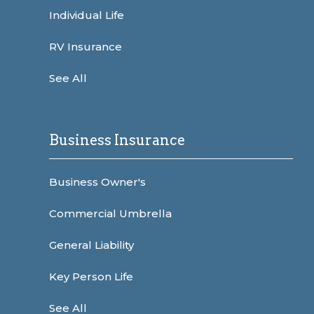
Individual Life
RV Insurance
See All
Business Insurance
Business Owner's
Commercial Umbrella
General Liability
Key Person Life
See All