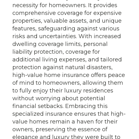
necessity for homeowners. It provides
comprehensive coverage for expensive
properties, valuable assets, and unique
features, safeguarding against various
risks and uncertainties. With increased
dwelling coverage limits, personal
liability protection, coverage for
additional living expenses, and tailored
protection against natural disasters,
high-value home insurance offers peace
of mind to homeowners, allowing them
to fully enjoy their luxury residences
without worrying about potential
financial setbacks. Embracing this
specialized insurance ensures that high-
value homes remain a haven for their
owners, preserving the essence of
elegance and luxury they were built to