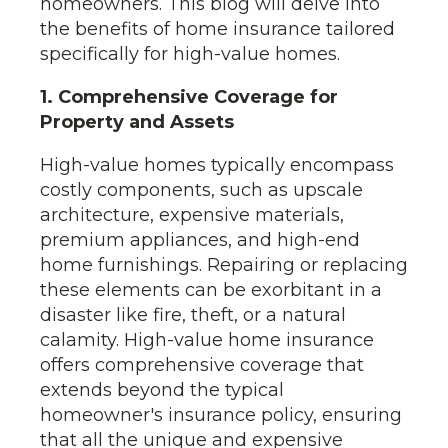
homeowners. This blog will delve into
the benefits of home insurance tailored
specifically for high-value homes.
1. Comprehensive Coverage for
Property and Assets
High-value homes typically encompass
costly components, such as upscale
architecture, expensive materials,
premium appliances, and high-end
home furnishings. Repairing or replacing
these elements can be exorbitant in a
disaster like fire, theft, or a natural
calamity. High-value home insurance
offers comprehensive coverage that
extends beyond the typical
homeowner's insurance policy, ensuring
that all the unique and expensive