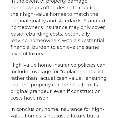
In the event of property damage,
homeowners often desire to rebuild
their high-value homes to match the
original quality and standards. Standard
homeowner's insurance may only cover
basic rebuilding costs, potentially
leaving homeowners with a substantial
financial burden to achieve the same
level of luxury.
High-value home insurance policies can
include coverage for "replacement cost"
rather than "actual cash value," ensuring
that the property can be rebuilt to its
original grandeur, even if construction
costs have risen.
In conclusion, home insurance for high-
value homes is not just a luxury but a