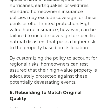
hurricanes, earthquakes, or wildfires.
Standard homeowner's insurance
policies may exclude coverage for these
perils or offer limited protection. High-
value home insurance, however, can be
tailored to include coverage for specific
natural disasters that pose a higher risk
to the property based on its location.
By customizing the policy to account for
regional risks, homeowners can rest
assured that their high-value property is
adequately protected against these
potentially devastating events.
6. Rebuilding to Match Original
Quality