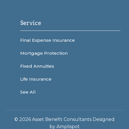
Service
Final Expense Insurance
Mortgage Protection
Fixed Annuities
Life Insurance
See All
©
2026
Asset Benefit Consultants Designed
by
Amplispot