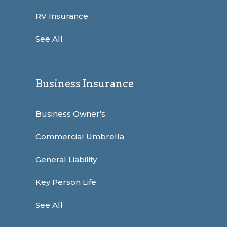
RV Insurance
See All
Business Insurance
Business Owner's
Commercial Umbrella
General Liability
Key Person Life
See All