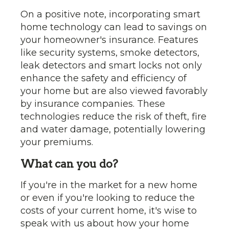
On a positive note, incorporating smart
home technology can lead to savings on
your homeowner's insurance. Features
like security systems, smoke detectors,
leak detectors and smart locks not only
enhance the safety and efficiency of
your home but are also viewed favorably
by insurance companies. These
technologies reduce the risk of theft, fire
and water damage, potentially lowering
your premiums.
What can you do?
If you're in the market for a new home
or even if you're looking to reduce the
costs of your current home, it's wise to
speak with us about how your home