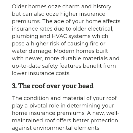
Older homes ooze charm and history
but can also ooze higher insurance
premiums. The age of your home affects
insurance rates due to older electrical,
plumbing and HVAC systems which
pose a higher risk of causing fire or
water damage. Modern homes built
with newer, more durable materials and
up-to-date safety features benefit from
lower insurance costs.
3. The roof over your head
The condition and material of your roof
play a pivotal role in determining your
home insurance premiums. A new, well-
maintained roof offers better protection
against environmental elements,