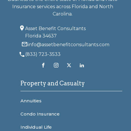
Insurance services across Florida and North
Carolina.
Asset Benefit Consultants
Florida 34637
info@assetbenefitconsultants.com
(833) 723-3533
Property and Casualty
Annuities
Condo Insurance
Individual Life