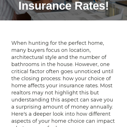
Insurance Rates!
When hunting for the perfect home,
many buyers focus on location,
architectural style and the number of
bathrooms in the house. However, one
critical factor often goes unnoticed until
the closing process: how your choice of
home affects your insurance rates. Most
realtors may not highlight this but
understanding this aspect can save you
a surprising amount of money annually.
Here's a deeper look into how different
aspects of your home choice can impact