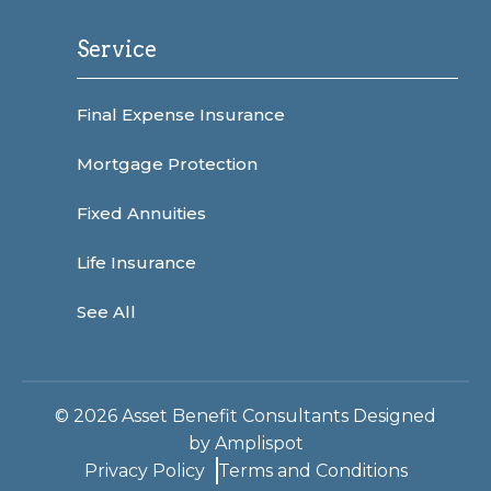
Service
Final Expense Insurance
Mortgage Protection
Fixed Annuities
Life Insurance
See All
©
2026
Asset Benefit Consultants Designed
by
Amplispot
Privacy Policy
Terms and Conditions