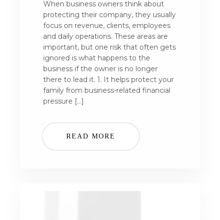
When business owners think about
protecting their company, they usually
focus on revenue, clients, employees
and daily operations. These areas are
important, but one risk that often gets
ignored is what happens to the
business if the owner is no longer
there to lead it. 1. It helps protect your
family from business-related financial
pressure […]
READ MORE