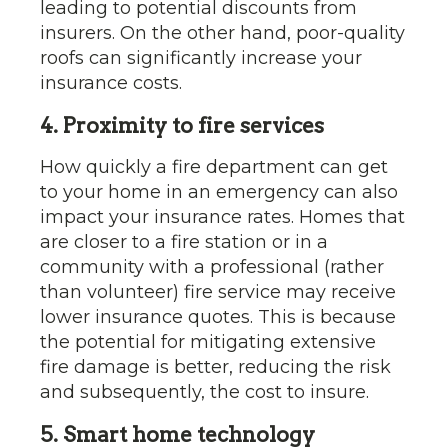
leading to potential discounts from
insurers. On the other hand, poor-quality
roofs can significantly increase your
insurance costs.
4. Proximity to fire services
How quickly a fire department can get
to your home in an emergency can also
impact your insurance rates. Homes that
are closer to a fire station or in a
community with a professional (rather
than volunteer) fire service may receive
lower insurance quotes. This is because
the potential for mitigating extensive
fire damage is better, reducing the risk
and subsequently, the cost to insure.
5. Smart home technology