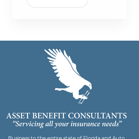
Business to the entire state of Florida and Auto