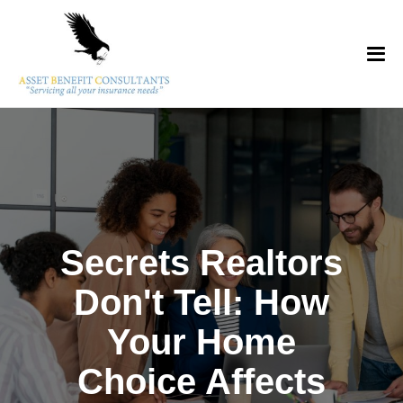
Secrets Realtors
Don't Tell: How
Your Home
Choice Affects