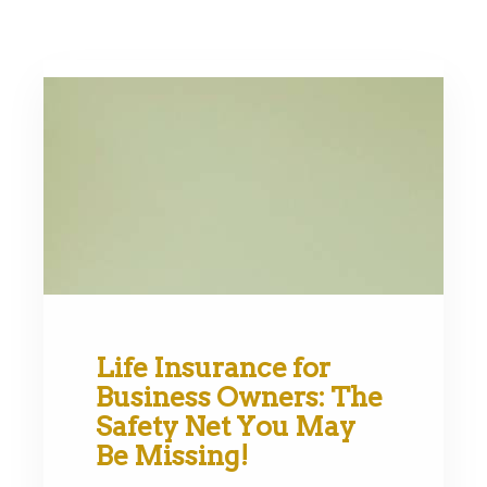
Life Insurance for
Business Owners: The
Safety Net You May
Be Missing!