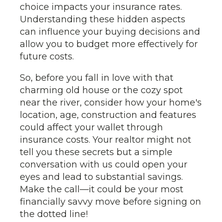
choice impacts your insurance rates.
Understanding these hidden aspects
can influence your buying decisions and
allow you to budget more effectively for
future costs.
So, before you fall in love with that
charming old house or the cozy spot
near the river, consider how your home's
location, age, construction and features
could affect your wallet through
insurance costs. Your realtor might not
tell you these secrets but a simple
conversation with us could open your
eyes and lead to substantial savings.
Make the call—it could be your most
financially savvy move before signing on
the dotted line!