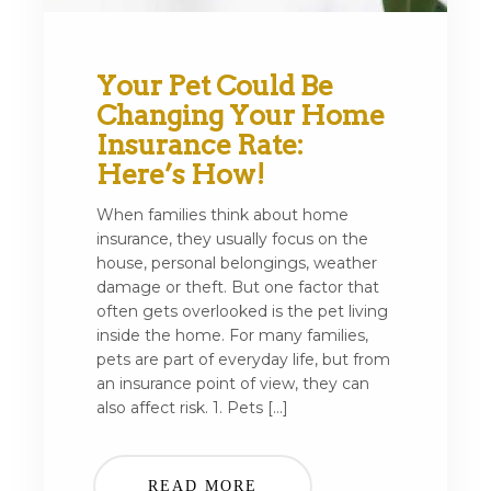
Your Pet Could Be
Changing Your Home
Insurance Rate:
Here’s How!
When families think about home
insurance, they usually focus on the
house, personal belongings, weather
damage or theft. But one factor that
often gets overlooked is the pet living
inside the home. For many families,
pets are part of everyday life, but from
an insurance point of view, they can
also affect risk. 1. Pets […]
READ MORE