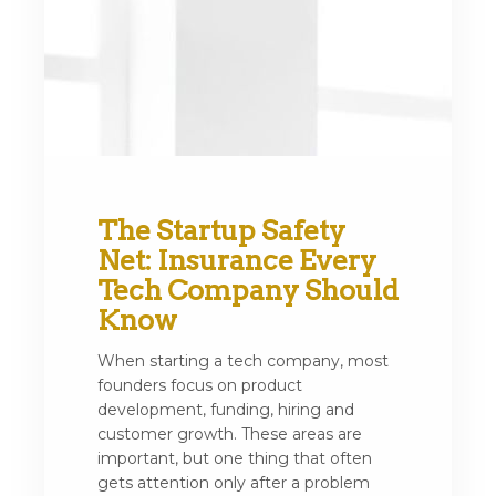
The Startup Safety
Net: Insurance Every
Tech Company Should
Know
When starting a tech company, most
founders focus on product
development, funding, hiring and
customer growth. These areas are
important, but one thing that often
gets attention only after a problem