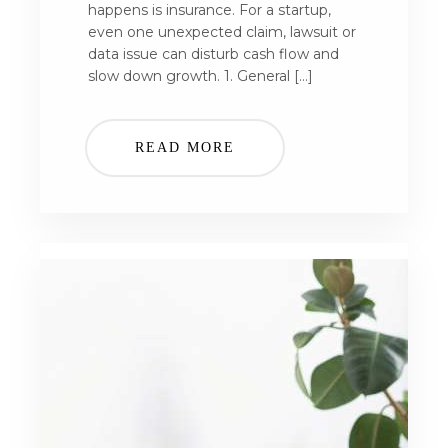
happens is insurance. For a startup,
even one unexpected claim, lawsuit or
data issue can disturb cash flow and
slow down growth. 1. General […]
READ MORE