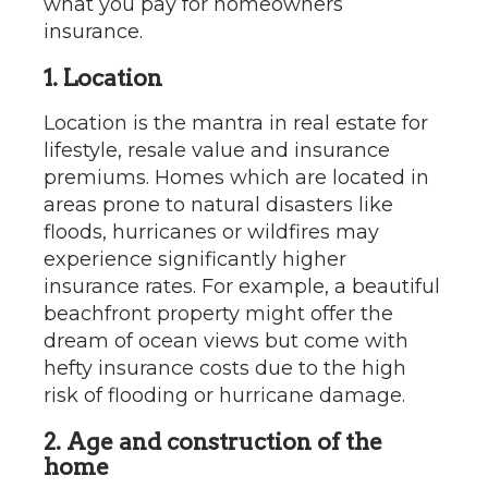
what you pay for homeowners
insurance.
1. Location
Location is the mantra in real estate for
lifestyle, resale value and insurance
premiums. Homes which are located in
areas prone to natural disasters like
floods, hurricanes or wildfires may
experience significantly higher
insurance rates. For example, a beautiful
beachfront property might offer the
dream of ocean views but come with
hefty insurance costs due to the high
risk of flooding or hurricane damage.
2. Age and construction of the
home