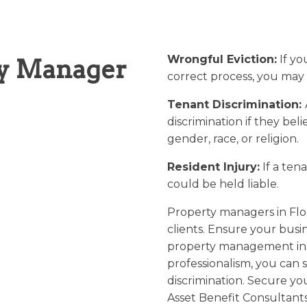
Wrongful Eviction:
If yo
ty Manager
correct process, you may 
Tenant Discrimination:
discrimination if they be
gender, race, or religion.
Resident Injury:
If a tena
could be held liable.
Property managers in Flori
clients. Ensure your busi
property management ins
professionalism, you can s
discrimination. Secure yo
Asset Benefit Consultant