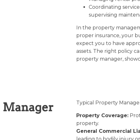
Coordinating services
supervising mainten
In the property managem
proper insurance, your bus
expect you to have approp
assets. The right policy c
property manager, showca
Typical Property Manager 
y Manager
Property Coverage:
Prot
property.
General Commercial Liab
leading to bodily injury 