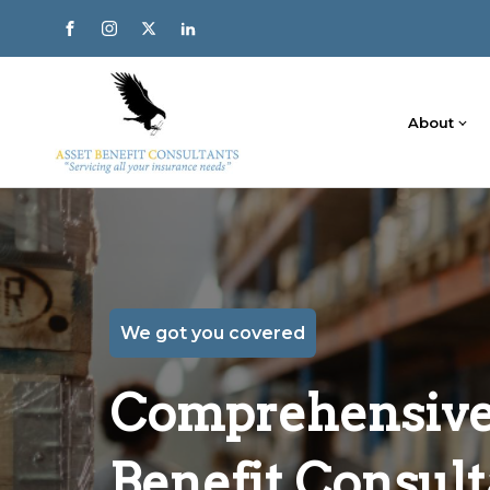
About
We got you covered
Comprehensive 
Benefit Consult