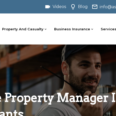
Videos
Blog
info@as
Property And Casualty
Business Insurance
Service
Property Manager I
ants