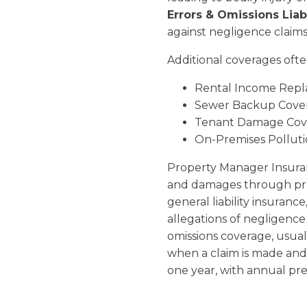
Errors & Omissions Liabil
against negligence claims 
Additional coverages ofte
Rental Income Rep
Sewer Backup Cove
Tenant Damage Cov
On-Premises Pollut
Property Manager Insuran
and damages through prof
general liability insuranc
allegations of negligence
omissions coverage, usual
when a claim is made and 
one year, with annual pr