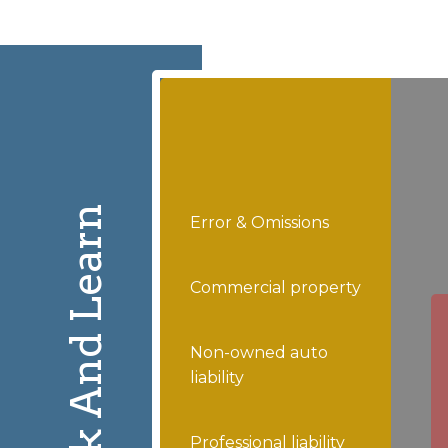
Click And Learn
Error & Omissions
Commercial property
Non-owned auto
liability
Professional liability