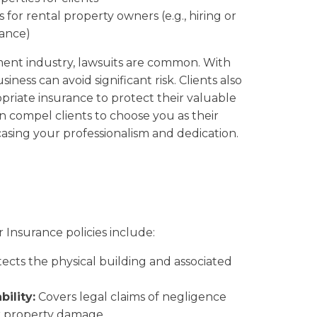
 for rental property owners (e.g., hiring or
ance)
ent industry, lawsuits are common. With
iness can avoid significant risk. Clients also
riate insurance to protect their valuable
an compel clients to choose you as their
sing your professionalism and dedication.
Insurance policies include:
ects the physical building and associated
ility:
Covers legal claims of negligence
or property damage.