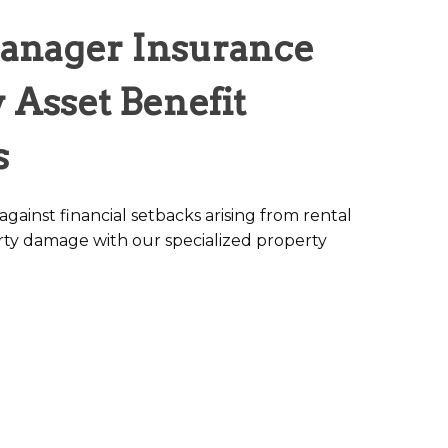
anager Insurance
 Asset Benefit
s
gainst financial setbacks arising from rental
rty damage with our specialized property