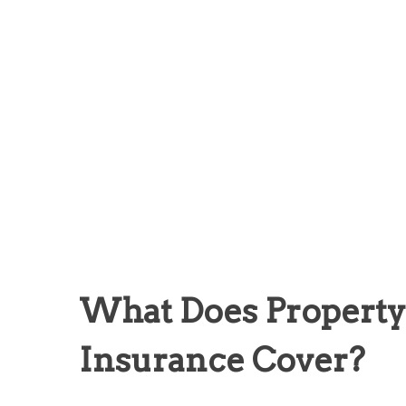
What Does Propert
Insurance Cover?