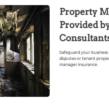
Property M
Provided by
Consultant
Safeguard your business a
disputes or tenant prope
manager insurance.