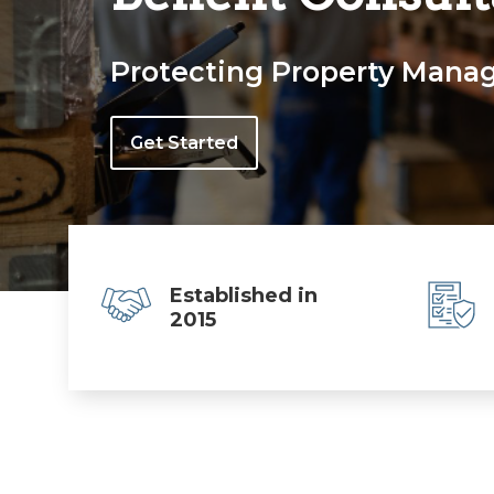
Protecting Property Manage
Get Started
Established in
2015