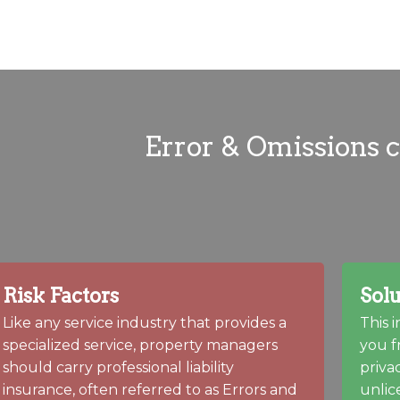
Error & Omissions 
Risk Factors
Solu
Like any service industry that provides a
This 
specialized service, property managers
you f
should carry professional liability
priva
insurance, often referred to as Errors and
unlic