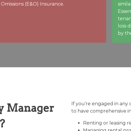
Omissions (E&O) Insurance.
simila
Essen
tenan
loss 
by th
If you're engaged in any of 
y Manager
to have comprehensive i
?
Renting or leasing re
Managing rental prop