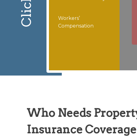
Workers’
Compensation
Who Needs Propert
Insurance Coverage