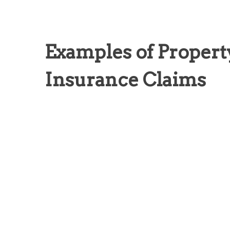
Examples of Proper
Insurance Claims