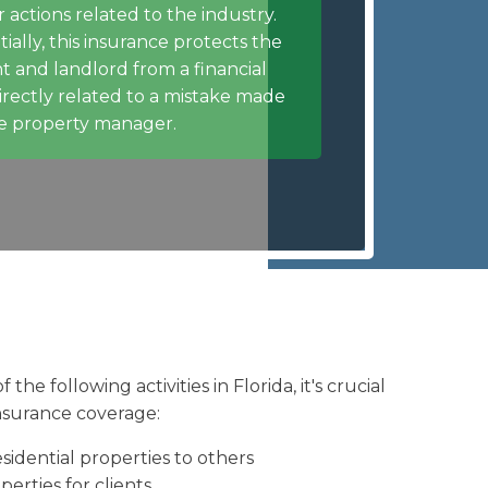
r actions related to the industry.
tially, this insurance protects the
t and landlord from a financial
directly related to a mistake made
e property manager.
the following activities in Florida, it's crucial
nsurance coverage:
sidential properties to others
erties for clients