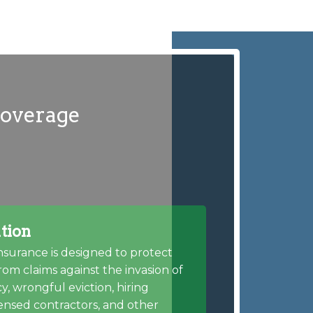
coverage
tion
insurance is designed to protect
rom claims against the invasion of
cy, wrongful eviction, hiring
ensed contractors, and other