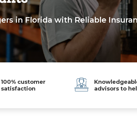
rs in Florida with Reliable Insura
100% customer
Knowledgeabl
satisfaction
advisors to he