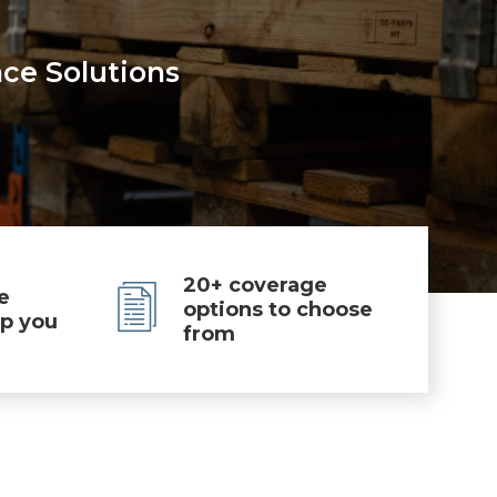
nce Solutions
20+ coverage
e
options to choose
lp you
from