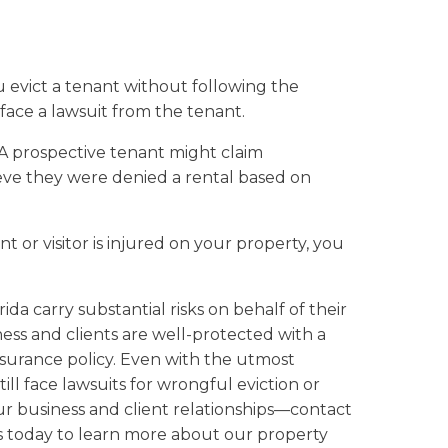
u evict a tenant without following the
face a lawsuit from the tenant.
A prospective tenant might claim
lieve they were denied a rental based on
nt or visitor is injured on your property, you
da carry substantial risks on behalf of their
ness and clients are well-protected with a
urance policy. Even with the utmost
till face lawsuits for wrongful eviction or
ur business and client relationships—contact
s today to learn more about our property