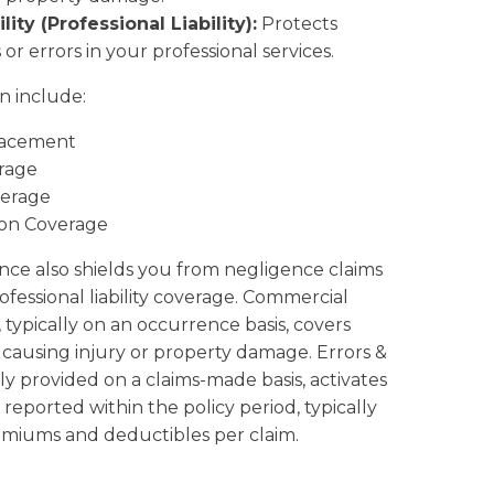
ity (Professional Liability):
Protects
or errors in your professional services.
n include:
lacement
rage
erage
ion Coverage
ce also shields you from negligence claims
essional liability coverage. Commercial
e, typically on an occurrence basis, covers
 causing injury or property damage. Errors &
ly provided on a claims-made basis, activates
reported within the policy period, typically
emiums and deductibles per claim.