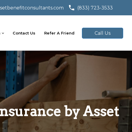
setbenefitconsultants.com
(833) 723-3533
Call Us
s
Contact Us
Refer A Friend
nsurance by Asset