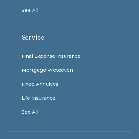
See All
Service
Final Expense Insurance
Mortgage Protection
Fixed Annuities
Life Insurance
See All