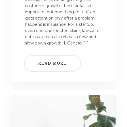
customer growth. These areas are
important, but one thing that often
gets attention only after a problem
happens is insurance. For a startup,
even one unexpected claim, lawsuit or
data issue can disturb cash flow and
slow down growth. 1. General […]
READ MORE