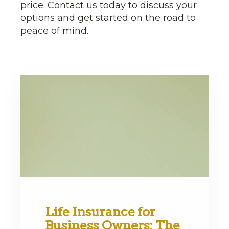
price. Contact us today to discuss your
options and get started on the road to
peace of mind.
Life Insurance for
Business Owners: The