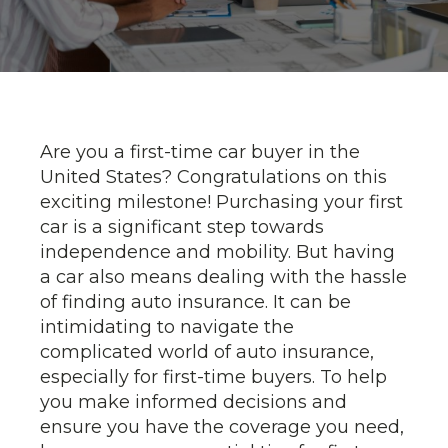
Are you a first-time car buyer in the
United States? Congratulations on this
exciting milestone! Purchasing your first
car is a significant step towards
independence and mobility. But having
a car also means dealing with the hassle
of finding auto insurance. It can be
intimidating to navigate the
complicated world of auto insurance,
especially for first-time buyers. To help
you make informed decisions and
ensure you have the coverage you need,