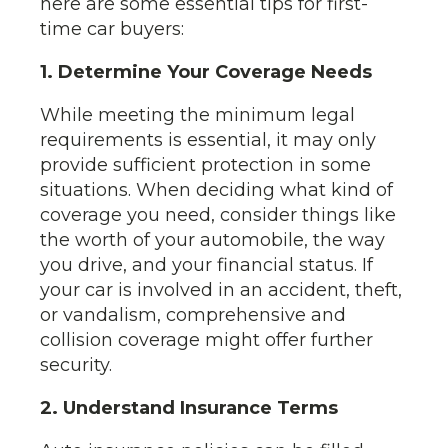
here are some essential tips for first-
time car buyers:
1. Determine Your Coverage Needs
While meeting the minimum legal
requirements is essential, it may only
provide sufficient protection in some
situations. When deciding what kind of
coverage you need, consider things like
the worth of your automobile, the way
you drive, and your financial status. If
your car is involved in an accident, theft,
or vandalism, comprehensive and
collision coverage might offer further
security.
2. Understand Insurance Terms