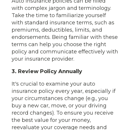
Auto insurance policies can be filled
with complex jargon and terminology.
Take the time to familiarize yourself
with standard insurance terms, such as
premiums, deductibles, limits, and
endorsements. Being familiar with these
terms can help you choose the right
policy and communicate effectively with
your insurance provider.
3. Review Policy Annually
It's crucial to examine your auto
insurance policy every year, especially if
your circumstances change (e.g., you
buy a new car, move, or your driving
record changes). To ensure you receive
the best value for your money,
reevaluate your coverage needs and