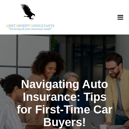
Navigating Auto
Insurance: Tips
for First-Time Car
Buyers!