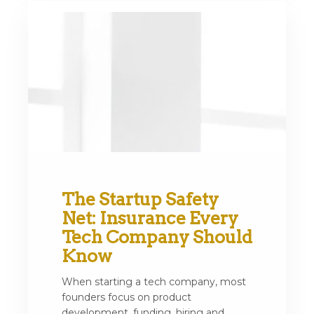
The Startup Safety
Net: Insurance Every
Tech Company Should
Know
When starting a tech company, most
founders focus on product
development, funding, hiring and