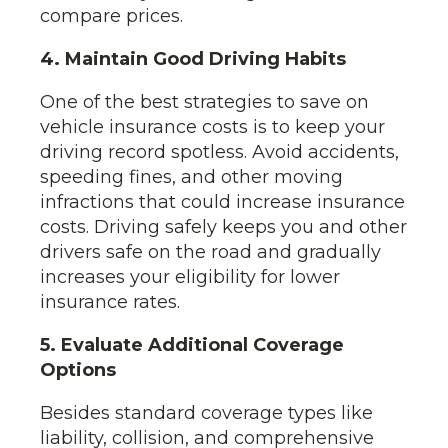
compare prices.
4. Maintain Good Driving Habits
One of the best strategies to save on
vehicle insurance costs is to keep your
driving record spotless. Avoid accidents,
speeding fines, and other moving
infractions that could increase insurance
costs. Driving safely keeps you and other
drivers safe on the road and gradually
increases your eligibility for lower
insurance rates.
5. Evaluate Additional Coverage
Options
Besides standard coverage types like
liability, collision, and comprehensive