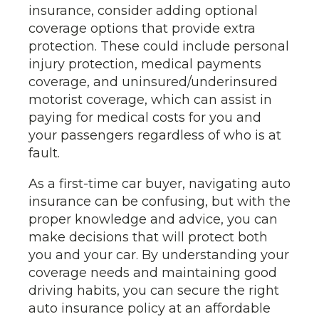
insurance, consider adding optional
coverage options that provide extra
protection. These could include personal
injury protection, medical payments
coverage, and uninsured/underinsured
motorist coverage, which can assist in
paying for medical costs for you and
your passengers regardless of who is at
fault.
As a first-time car buyer, navigating auto
insurance can be confusing, but with the
proper knowledge and advice, you can
make decisions that will protect both
you and your car. By understanding your
coverage needs and maintaining good
driving habits, you can secure the right
auto insurance policy at an affordable