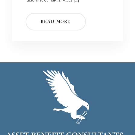
also affect risk. 1. Pets […]
READ MORE