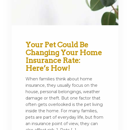
Your Pet Could Be
Changing Your Home
Insurance Rate:
Here’s How!
When families think about home
insurance, they usually focus on the
house, personal belongings, weather
damage or theft. But one factor that
often gets overlooked is the pet living
inside the home. For many families,
pets are part of everyday life, but from
an insurance point of view, they can