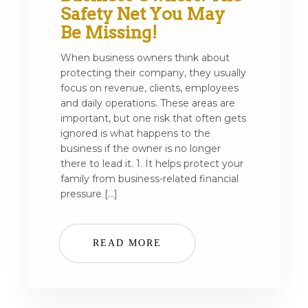
Safety Net You May
Be Missing!
When business owners think about
protecting their company, they usually
focus on revenue, clients, employees
and daily operations. These areas are
important, but one risk that often gets
ignored is what happens to the
business if the owner is no longer
there to lead it. 1. It helps protect your
family from business-related financial
pressure […]
READ MORE