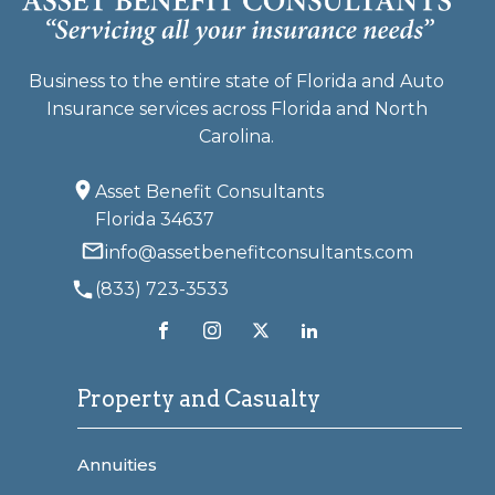
Business to the entire state of Florida and Auto
Insurance services across Florida and North
Carolina.
Asset Benefit Consultants
Florida 34637
info@assetbenefitconsultants.com
(833) 723-3533
Property and Casualty
Annuities