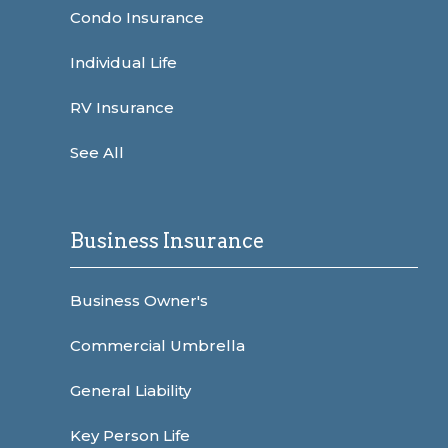
Condo Insurance
Individual Life
RV Insurance
See All
Business Insurance
Business Owner's
Commercial Umbrella
General Liability
Key Person Life