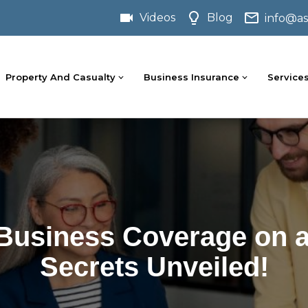
Videos
Blog
info@as
Property And Casualty
Business Insurance
Service
 Business Coverage on a
Secrets Unveiled!