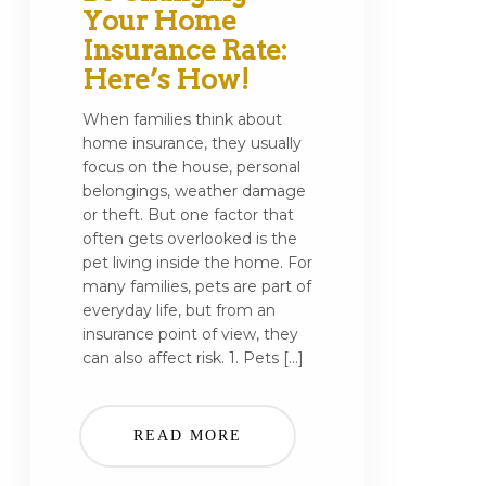
Your Home
Insurance Rate:
Here’s How!
When families think about
home insurance, they usually
focus on the house, personal
belongings, weather damage
or theft. But one factor that
often gets overlooked is the
pet living inside the home. For
many families, pets are part of
everyday life, but from an
insurance point of view, they
can also affect risk. 1. Pets […]
READ MORE