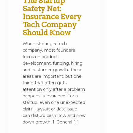
The Startup
Safety Net:
Insurance Every
Tech Company
Should Know
When starting a tech
company, most founders
focus on product
development, funding, hiring
and customer growth. These
areas are important, but one
thing that often gets
attention only after a problem
happens is insurance. For a
startup, even one unexpected
claim, lawsuit or data issue
can disturb cash flow and slow
down growth. 1. General […]