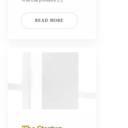
financial pressure […]
READ MORE