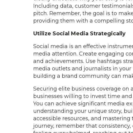
Including data, customer testimonials
pitch. Remember, the goal is to make 
providing them with a compelling sto
Utilize Social Media Strategically
Social media is an effective instrum
media attention. Create engaging cont
and achievements. Use hashtags strateg
media outlets and journalists in your
building a brand community can make
Securing elite business coverage on a
businesses willing to invest time and 
You can achieve significant media e
understanding your unique story, buil
accessible resources, and mastering t
journey, remember that consistency, cr