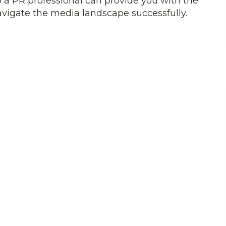
 a PR professional can provide you with the
vigate the media landscape successfully.