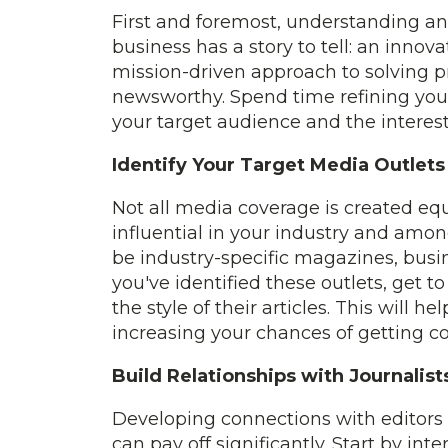
First and foremost, understanding and
business has a story to tell: an innova
mission-driven approach to solving p
newsworthy. Spend time refining your
your target audience and the interest
Identify Your Target Media Outlets
Not all media coverage is created equ
influential in your industry and amon
be industry-specific magazines, busin
you've identified these outlets, get t
the style of their articles. This will h
increasing your chances of getting c
Build Relationships with Journalist
Developing connections with editors 
can pay off significantly. Start by in