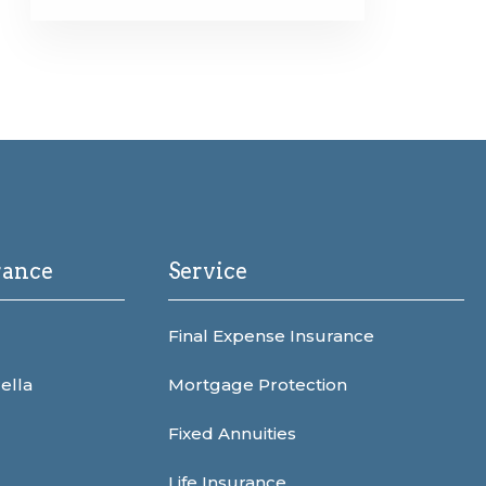
rance
Service
Final Expense Insurance
ella
Mortgage Protection
Fixed Annuities
Life Insurance