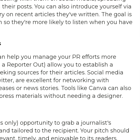
heir posts. You can also introduce yourself via
 on recent articles they've written. The goal is
 so they're more likely to listen when you have
s
an help you manage your PR efforts more
 a Reporter Out) allow you to establish a
king sources for their articles. Social media
itter, are excellent for networking with
eases or news stories. Tools like Canva can also
 press materials without needing a designer.
s only) opportunity to grab a journalist's
and tailored to the recipient. Your pitch should
levant, timely, and enjoyable to its readers.