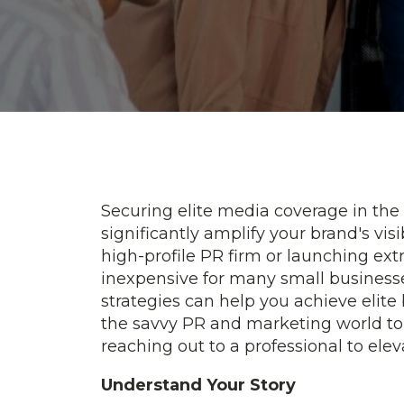
Securing elite media coverage in the
significantly amplify your brand's visib
high-profile PR firm or launching ex
inexpensive for many small businesses
strategies can help you achieve elite
the savvy PR and marketing world to 
reaching out to a professional to elev
Understand Your Story