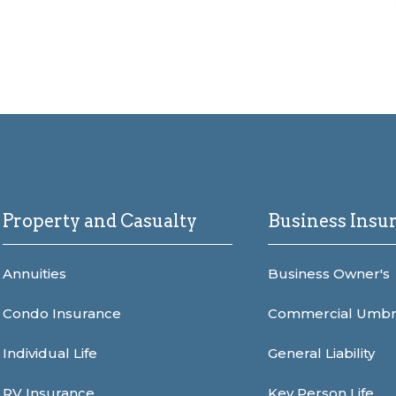
Property and Casualty
Business Insu
Annuities
Business Owner's
Condo Insurance
Commercial Umbr
Individual Life
General Liability
RV Insurance
Key Person Life