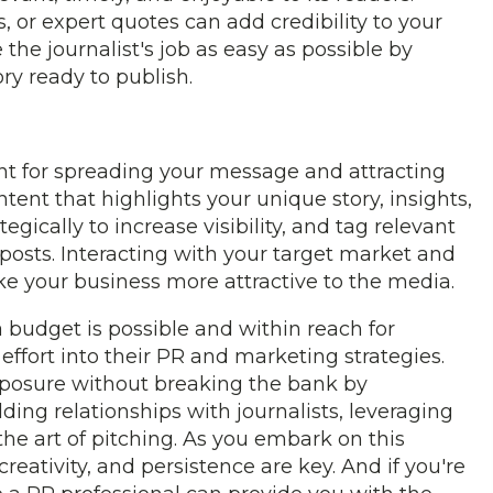
, or expert quotes can add credibility to your
the journalist's job as easy as possible by
ry ready to publish.
ent for spreading your message and attracting
ent that highlights your unique story, insights,
ically to increase visibility, and tag relevant
 posts. Interacting with your target market and
 your business more attractive to the media.
 budget is possible and within reach for
effort into their PR and marketing strategies.
xposure without breaking the bank by
ding relationships with journalists, leveraging
he art of pitching. As you embark on this
eativity, and persistence are key. And if you're