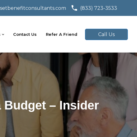
setbenefitconsultants.com
(833) 723-3533
Call Us
s
Contact Us
Refer A Friend
 Budget – Insider