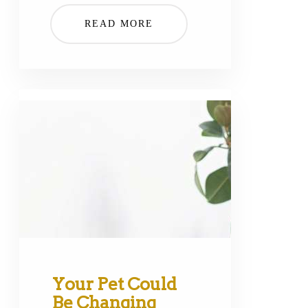
READ MORE
Your Pet Could
Be Changing