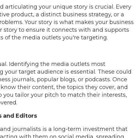
 articulating your unique story is crucial. Every
tive product, a distinct business strategy, or a
roblems. Your story is what makes your business
 story to ensure it connects with and supports
s of the media outlets you're targeting.
al. Identifying the media outlets most
g your target audience is essential. These could
ess journals, popular blogs, or podcasts. Once
o know their content, the topics they cover, and
elp you tailor your pitch to match their interests,
overed.
s and Editors
and journalists is a long-term investment that
teracting with them on social media, spreading