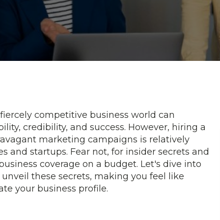
 fiercely competitive business world can
ility, credibility, and success. However, hiring a
travagant marketing campaigns is relatively
 and startups. Fear not, for insider secrets and
 business coverage on a budget. Let's dive into
unveil these secrets, making you feel like
ate your business profile.