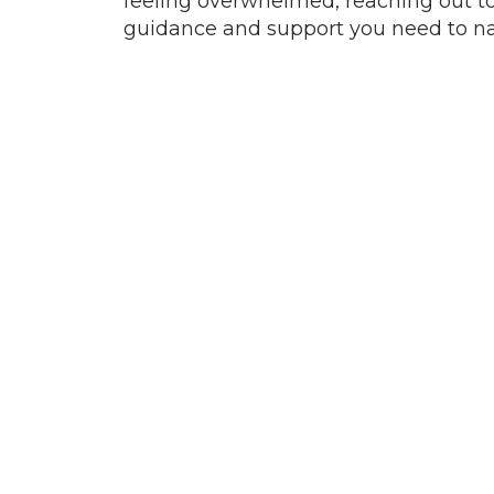
feeling overwhelmed, reaching out to
guidance and support you need to na