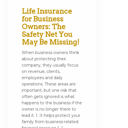
Life Insurance
for Business
Owners: The
Safety Net You
May Be Missing!
When business owners think
about protecting their
company, they usually focus
on revenue, clients,
employees and daily
operations. These areas are
important, but one risk that
often gets ignored is what
happens to the business if the
owner is no longer there to
lead it. 1. It helps protect your
family from business-related