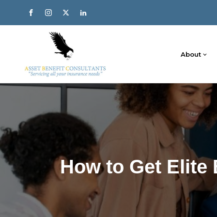
About
How to Get Elite