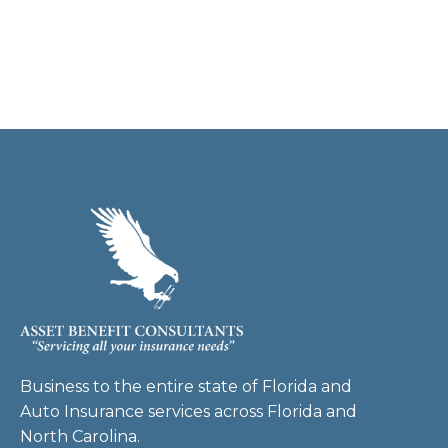
Business to the entire state of Florida and
Auto Insurance services across Florida and
North Carolina.