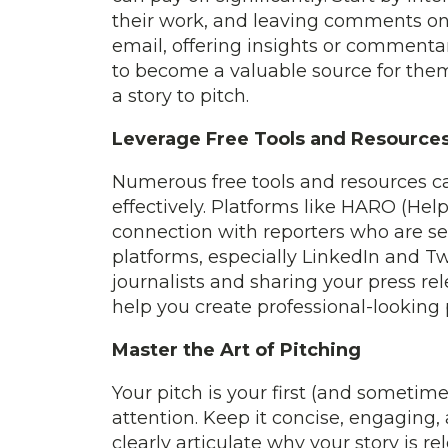
their work, and leaving comments on t
email, offering insights or commentary
to become a valuable source for them
a story to pitch.
Leverage Free Tools and Resource
Numerous free tools and resources c
effectively. Platforms like HARO (Help
connection with reporters who are see
platforms, especially LinkedIn and Tw
journalists and sharing your press rel
help you create professional-looking
Master the Art of Pitching
Your pitch is your first (and sometime
attention. Keep it concise, engaging, 
clearly articulate why your story is re