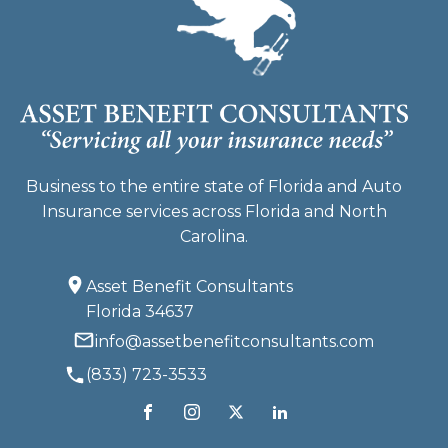
Business to the entire state of Florida and Auto
Insurance services across Florida and North
Carolina.
Asset Benefit Consultants
Florida 34637
info@assetbenefitconsultants.com
(833) 723-3533