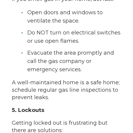
Open doors and windows to
ventilate the space.
Do NOT turn on electrical switches
or use open flames.
Evacuate the area promptly and
call the gas company or
emergency services.
A well-maintained home is a safe home;
schedule regular gas line inspections to
prevent leaks.
5. Lockouts
Getting locked out is frustrating but
there are solutions: