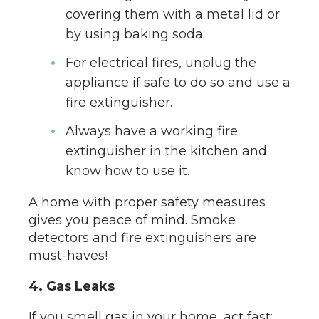
covering them with a metal lid or
by using baking soda.
For electrical fires, unplug the
appliance if safe to do so and use a
fire extinguisher.
Always have a working fire
extinguisher in the kitchen and
know how to use it.
A home with proper safety measures
gives you peace of mind. Smoke
detectors and fire extinguishers are
must-haves!
4. Gas Leaks
If you smell gas in your home, act fast: