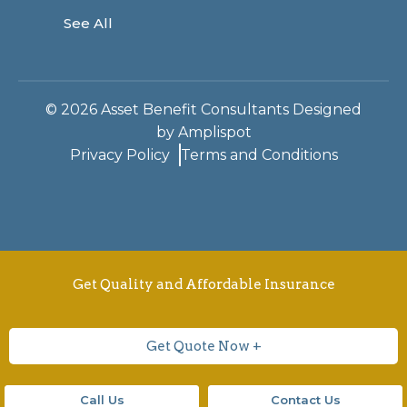
See All
©
2026
Asset Benefit Consultants Designed
by
Amplispot
Privacy Policy
Terms and Conditions
Get Quality and Affordable Insurance
Get Quote Now +
Call Us
Contact Us