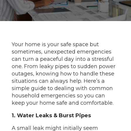
Your home is your safe space but
sometimes, unexpected emergencies
can turn a peaceful day into a stressful
one. From leaky pipes to sudden power
outages, knowing how to handle these
situations can always help. Here’s a
simple guide to dealing with common
household emergencies so you can
keep your home safe and comfortable.
1. Water Leaks & Burst Pipes
A small leak might initially seem