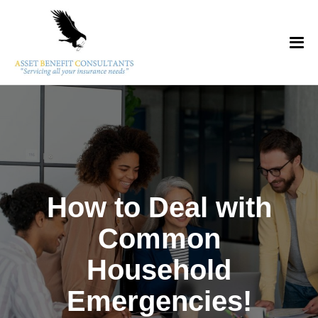
How to Deal with
Common
Household
Emergencies!