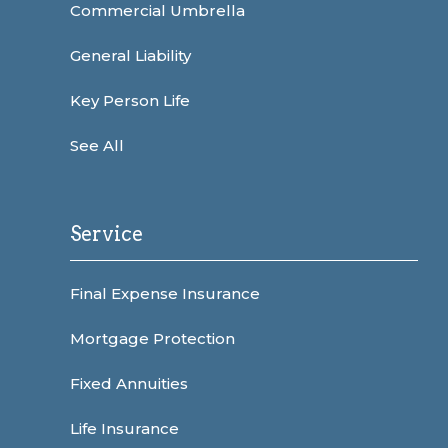
Commercial Umbrella
General Liability
Key Person Life
See All
Service
Final Expense Insurance
Mortgage Protection
Fixed Annuities
Life Insurance