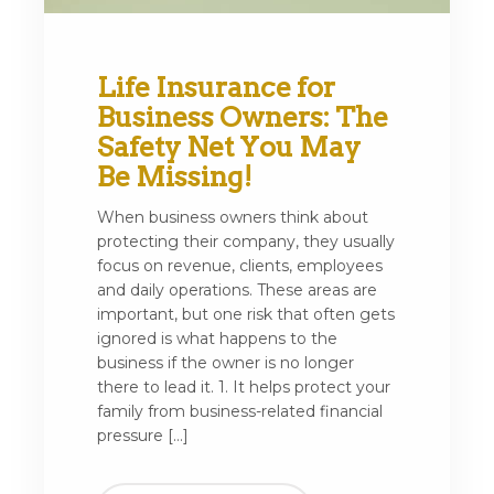
Life Insurance for
Business Owners: The
Safety Net You May
Be Missing!
When business owners think about
protecting their company, they usually
focus on revenue, clients, employees
and daily operations. These areas are
important, but one risk that often gets
ignored is what happens to the
business if the owner is no longer
there to lead it. 1. It helps protect your
family from business-related financial
pressure […]