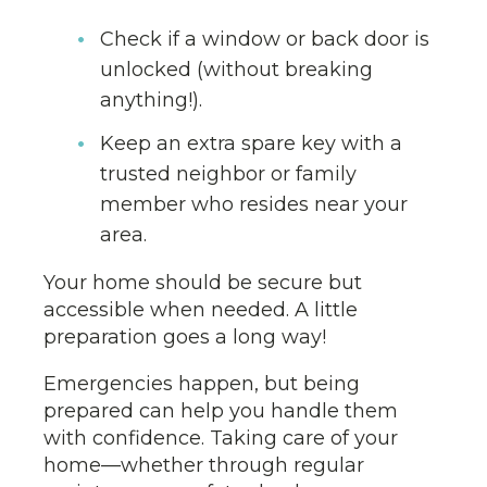
Check if a window or back door is
unlocked (without breaking
anything!).
Keep an extra spare key with a
trusted neighbor or family
member who resides near your
area.
Your home should be secure but
accessible when needed. A little
preparation goes a long way!
Emergencies happen, but being
prepared can help you handle them
with confidence. Taking care of your
home—whether through regular