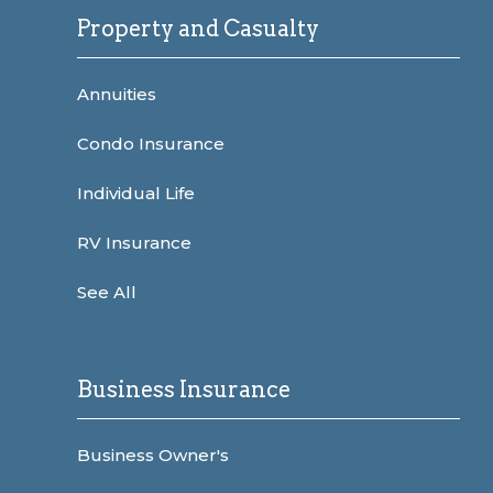
Property and Casualty
Annuities
Condo Insurance
Individual Life
RV Insurance
See All
Business Insurance
Business Owner's