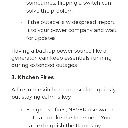
sometimes, flipping a switch can
solve the problem.
If the outage is widespread, report
it to your power company and wait
for updates.
Having a backup power source like a
generator, can keep essentials running
during extended outages.
3. Kitchen Fires
A fire in the kitchen can escalate quickly,
but staying calm is key.
For grease fires, NEVER use water
—it can make the fire worse! You
can extinguish the flames by