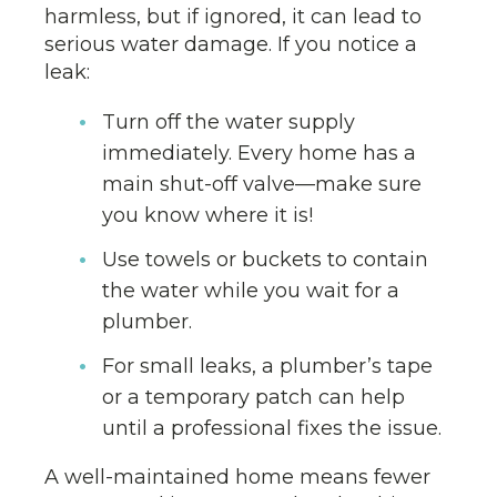
harmless, but if ignored, it can lead to
serious water damage. If you notice a
leak:
Turn off the water supply
immediately. Every home has a
main shut-off valve—make sure
you know where it is!
Use towels or buckets to contain
the water while you wait for a
plumber.
For small leaks, a plumber’s tape
or a temporary patch can help
until a professional fixes the issue.
A well-maintained home means fewer