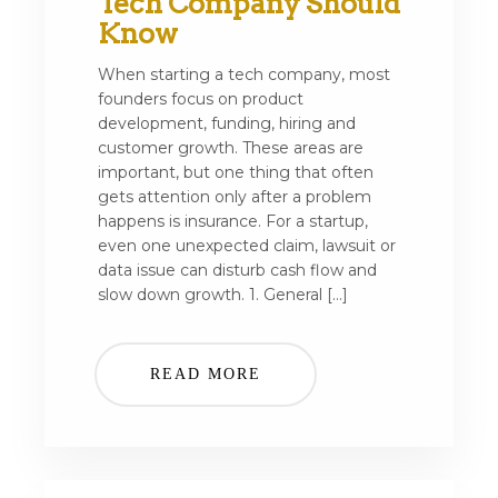
Tech Company Should
Know
When starting a tech company, most
founders focus on product
development, funding, hiring and
customer growth. These areas are
important, but one thing that often
gets attention only after a problem
happens is insurance. For a startup,
even one unexpected claim, lawsuit or
data issue can disturb cash flow and
slow down growth. 1. General […]
READ MORE