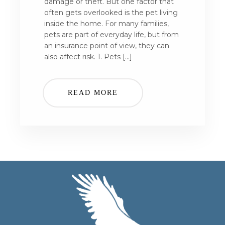
damage or theft. But one factor that
often gets overlooked is the pet living
inside the home. For many families,
pets are part of everyday life, but from
an insurance point of view, they can
also affect risk. 1. Pets […]
READ MORE