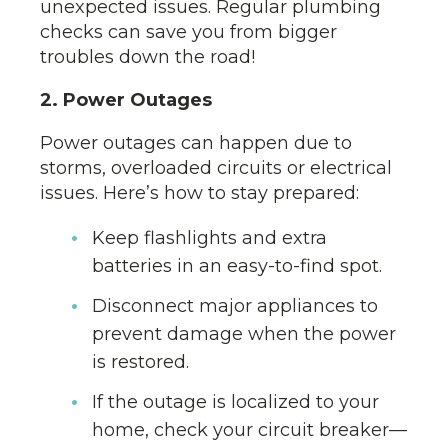
unexpected issues. Regular plumbing
checks can save you from bigger
troubles down the road!
2. Power Outages
Power outages can happen due to
storms, overloaded circuits or electrical
issues. Here’s how to stay prepared:
Keep flashlights and extra
batteries in an easy-to-find spot.
Disconnect major appliances to
prevent damage when the power
is restored.
If the outage is localized to your
home, check your circuit breaker—