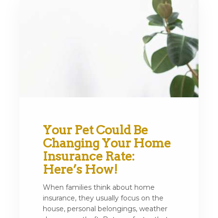
Your Pet Could Be
Changing Your Home
Insurance Rate:
Here’s How!
When families think about home
insurance, they usually focus on the
house, personal belongings, weather