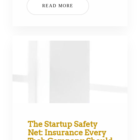
READ MORE
The Startup Safety
Net: Insurance Every