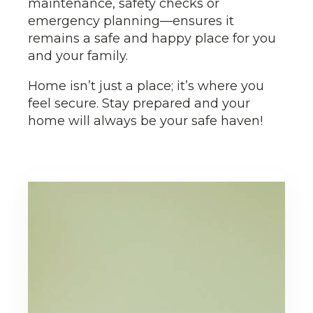
maintenance, safety checks or
emergency planning—ensures it
remains a safe and happy place for you
and your family.
Home isn’t just a place; it’s where you
feel secure. Stay prepared and your
home will always be your safe haven!