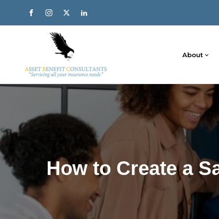
About
How to Create a S