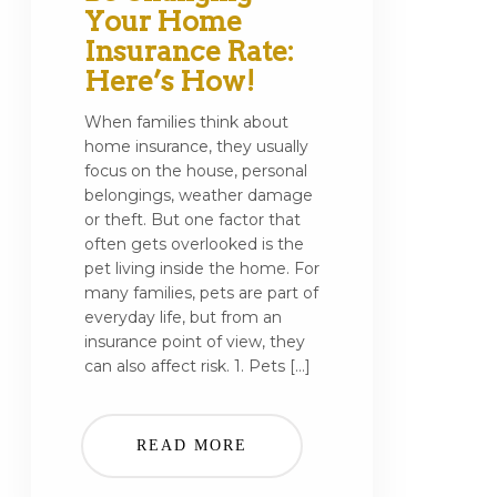
Your Home
Insurance Rate:
Here’s How!
When families think about
home insurance, they usually
focus on the house, personal
belongings, weather damage
or theft. But one factor that
often gets overlooked is the
pet living inside the home. For
many families, pets are part of
everyday life, but from an
insurance point of view, they
can also affect risk. 1. Pets […]
READ MORE