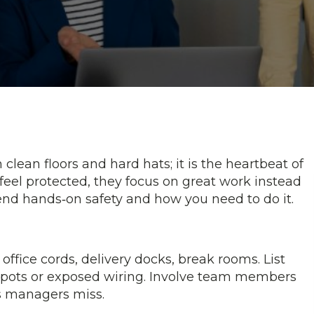
lean floors and hard hats; it is the heartbeat of
el protected, they focus on great work instead
blend hands‑on safety and how you need to do it.
ffice cords, delivery docks, break rooms. List
g spots or exposed wiring. Involve team members
ks managers miss.