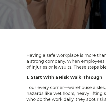
Having a safe workplace is more than c
a strong company. When employees fe
of injuries or lawsuits. These steps 
1. Start With a Risk Walk‑Through
Tour every corner—warehouse aisles, o
hazards like wet floors, heavy liftin
who do the work daily; they spot ris