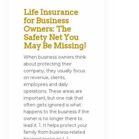
Life Insurance
for Business
Owners: The
Safety Net You
May Be Missing!
When business owners think
about protecting their
company, they usually focus
on revenue, clients,
employees and daily
operations. These areas are
important, but one risk that
often gets ignored is what
happens to the business if the
owner is no longer there to
lead it. 1. It helps protect your
family from business-related