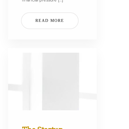
financial pressure […]
READ MORE