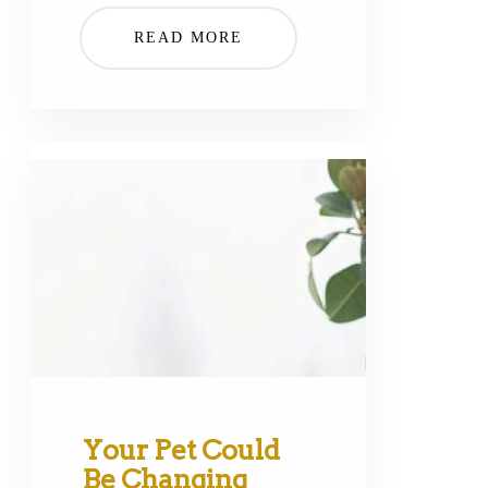
READ MORE
Your Pet Could
Be Changing