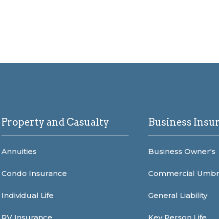
Property and Casualty
Business Insu
Annuities
Business Owner's
Condo Insurance
Commercial Umbr
Individual Life
General Liability
RV Insurance
Key Person Life