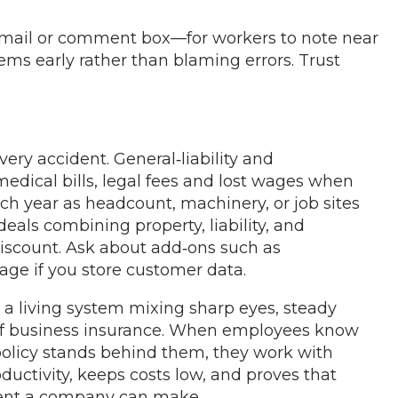
email or comment box—for workers to note near
ems early rather than blaming errors. Trust
ry accident. General‑liability and
edical bills, legal fees and lost wages when
h year as headcount, machinery, or job sites
eals combining property, liability, and
discount. Ask about add‑ons such as
ge if you store customer data.
is a living system mixing sharp eyes, steady
p of business insurance. When employees know
policy stands behind them, they work with
ductivity, keeps costs low, and proves that
tment a company can make.