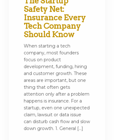
The Startup
Safety Net:
Insurance Every
Tech Company
Should Know
When starting a tech
company, most founders
focus on product
development, funding, hiring
and customer growth. These
areas are important, but one
thing that often gets
attention only after a problem
happens is insurance. For a
startup, even one unexpected
claim, lawsuit or data issue
can disturb cash flow and slow
down growth. 1. General […]