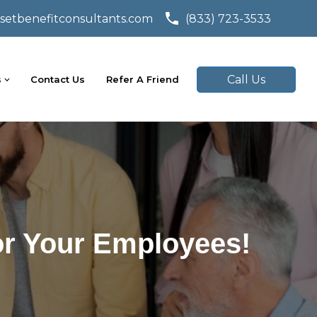
setbenefitconsultants.com
(833) 723-3533
Call Us
s
Contact Us
Refer A Friend
or Your Employees!