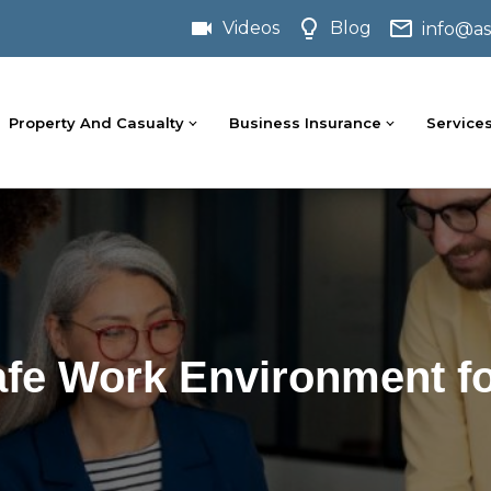
Videos
Blog
info@as
Property And Casualty
Business Insurance
Service
afe Work Environment f