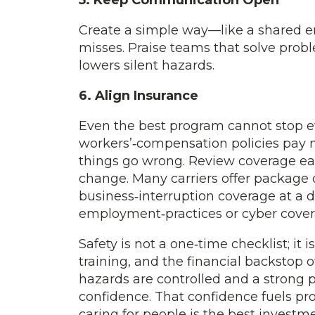
5. Keep Communication Open
Create a simple way—like a shared 
misses. Praise teams that solve probl
lowers silent hazards.
6. Align Insurance
Even the best program cannot stop eve
workers’‑compensation policies pay m
things go wrong. Review coverage eac
change. Many carriers offer package d
business‑interruption coverage at a 
employment‑practices or cyber covera
Safety is not a one‑time checklist; it 
training, and the financial backsto
hazards are controlled and a strong 
confidence. That confidence fuels pro
caring for people is the best inves