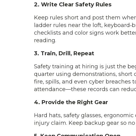
2. Write Clear Safety Rules
Keep rules short and post them where
ladder rules near the loft, keyboard
checklists and color signs work bette
reading.
3. Train, Drill, Repeat
Safety training at hiring is just the 
quarter using demonstrations, short q
fire, spills, and even cyber breaches
attendance—these records can redu
4. Provide the Right Gear
Hard hats, safety glasses, ergonomic 
injury claim. Keep backup gear so no 