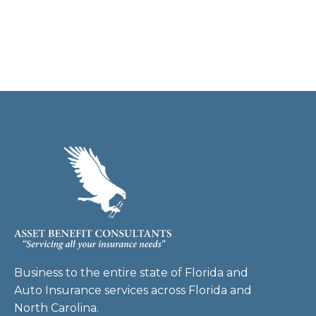
Business to the entire state of Florida and
Auto Insurance services across Florida and
North Carolina.