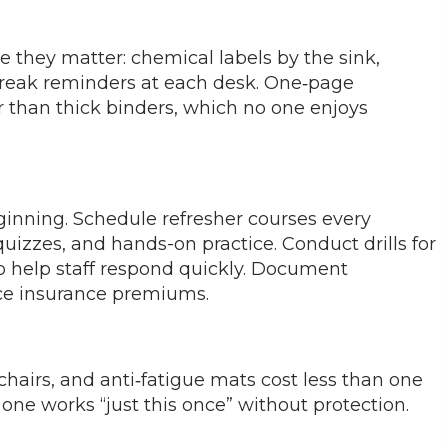
 they matter: chemical labels by the sink,
‑break reminders at each desk. One‑page
r than thick binders, which no one enjoys
beginning. Schedule refresher courses every
uizzes, and hands-on practice. Conduct drills for
 to help staff respond quickly. Document
ce insurance premiums.
chairs, and anti‑fatigue mats cost less than one
one works “just this once” without protection.