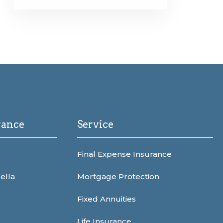
rance
Service
Final Expense Insurance
ella
Mortgage Protection
Fixed Annuities
Life Insurance