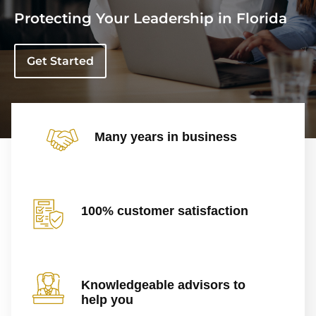
Protecting Your Leadership in Florida
Get Started
Many years in business
100% customer satisfaction
Knowledgeable advisors to
help you