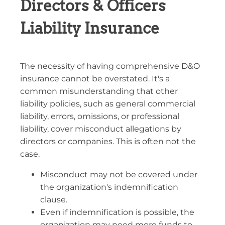
Directors & Officers
Liability Insurance
The necessity of having comprehensive D&O
insurance cannot be overstated. It's a
common misunderstanding that other
liability policies, such as general commercial
liability, errors, omissions, or professional
liability, cover misconduct allegations by
directors or companies. This is often not the
case.
Misconduct may not be covered under
the organization's indemnification
clause.
Even if indemnification is possible, the
organization may need more funds to