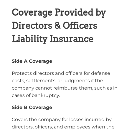
Coverage Provided by
Directors & Officers
Liability Insurance
Side A Coverage
Protects directors and officers for defense
costs, settlements, or judgments if the
company cannot reimburse them, such as in
cases of bankruptcy.
Side B Coverage
Covers the company for losses incurred by
directors, officers, and employees when the