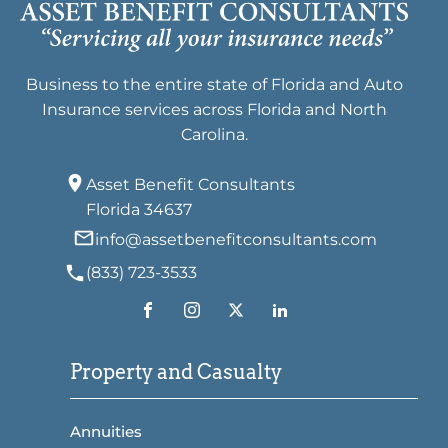
Business to the entire state of Florida and Auto
Insurance services across Florida and North
Carolina.
Asset Benefit Consultants
Florida 34637
info@assetbenefitconsultants.com
(833) 723-3533
Property and Casualty
Annuities