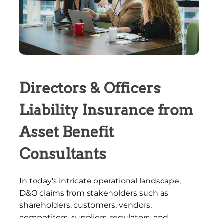
Directors & Officers
Liability Insurance from
Asset Benefit
Consultants
In today's intricate operational landscape,
D&O claims from stakeholders such as
shareholders, customers, vendors,
competitors, suppliers, regulators, and