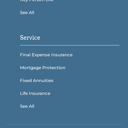
See All
Service
Final Expense Insurance
Mortgage Protection
Fixed Annuities
Life Insurance
See All