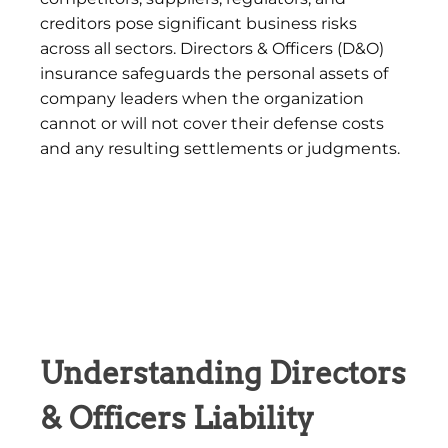
creditors pose significant business risks
across all sectors. Directors & Officers (D&O)
insurance safeguards the personal assets of
company leaders when the organization
cannot or will not cover their defense costs
and any resulting settlements or judgments.
Understanding Directors
& Officers Liability