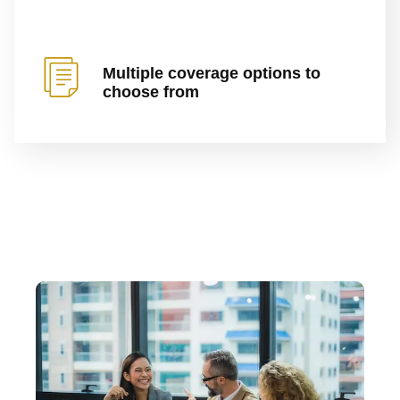
Multiple coverage options to
choose from