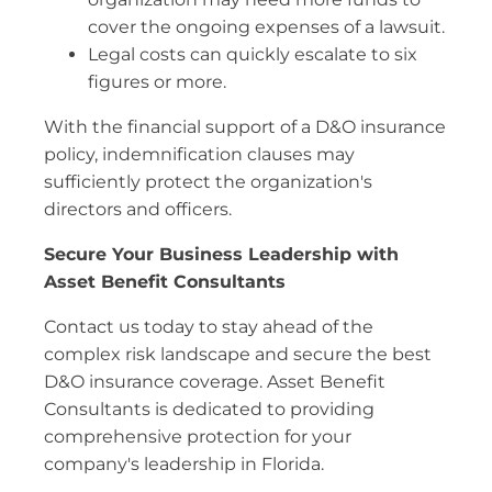
cover the ongoing expenses of a lawsuit.
Legal costs can quickly escalate to six
figures or more.
With the financial support of a D&O insurance
policy, indemnification clauses may
sufficiently protect the organization's
directors and officers.
Secure Your Business Leadership with
Asset Benefit Consultants
Contact us today to stay ahead of the
complex risk landscape and secure the best
D&O insurance coverage. Asset Benefit
Consultants is dedicated to providing
comprehensive protection for your
company's leadership in Florida.