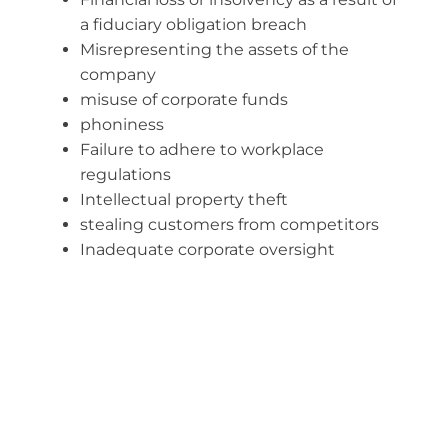
a fiduciary obligation breach
Misrepresenting the assets of the
company
misuse of corporate funds
phoniness
Failure to adhere to workplace
regulations
Intellectual property theft
stealing customers from competitors
Inadequate corporate oversight