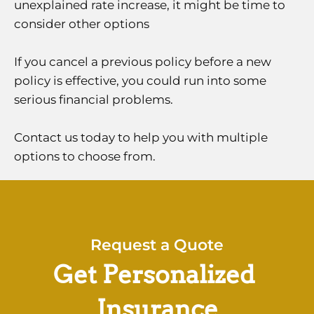
unexplained rate increase, it might be time to
consider other options
If you cancel a previous policy before a new
policy is effective, you could run into some
serious financial problems.
Contact us today to help you with multiple
options to choose from.
Request a Quote
Get Personalized
Insurance