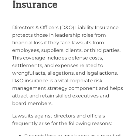
Insurance
Directors & Officers (D&O) Liability Insurance
protects those in leadership roles from
financial loss if they face lawsuits from
employees, suppliers, clients, or third parties.
This coverage includes defense costs,
settlements, and expenses related to
wrongful acts, allegations, and legal actions.
D&O insurance is a vital corporate risk
management strategy component and helps
attract and retain skilled executives and
board members.
Lawsuits against directors and officials
frequently arise for the following reasons:
Financial loss or insolvency as a result of