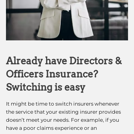
Already have Directors &
Officers Insurance?
Switching is easy
It might be time to switch insurers whenever
the service that your existing insurer provides
doesn’t meet your needs. For example, if you
have a poor claims experience or an