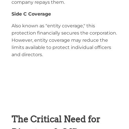
company repays them.
Side C Coverage
Also known as "entity coverage," this
protection financially secures the corporation.
However, entity coverage may reduce the
limits available to protect individual officers
and directors.
The Critical Need for