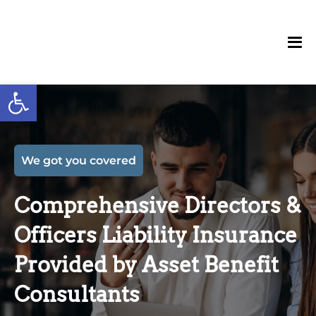
Open toolbar
We got you covered
Comprehensive Directors &
Officers Liability Insurance
Provided by Asset Benefit
Consultants