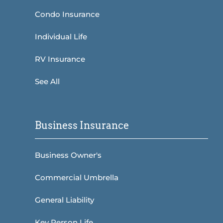
Condo Insurance
Individual Life
RV Insurance
See All
Business Insurance
Business Owner's
Commercial Umbrella
General Liability
Key Person Life