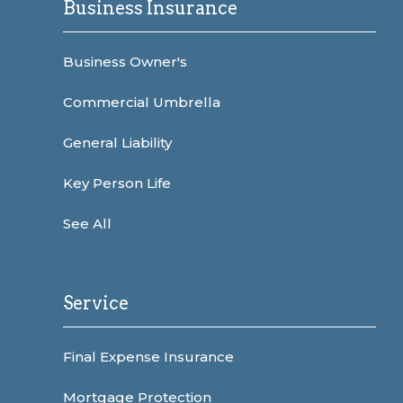
Business Insurance
Business Owner's
Commercial Umbrella
General Liability
Key Person Life
See All
Service
Final Expense Insurance
Mortgage Protection