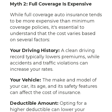
Myth 2: Full Coverage Is Expensive
While full coverage auto insurance tends
to be more expensive than minimum
coverage policies, it's essential to
understand that the cost varies based
on several factors:
Your Driving History:
A clean driving
record typically lowers premiums, while
accidents and traffic violations can
increase your rates.
Your Vehicle:
The make and model of
your car, its age, and its safety features
can affect the cost of insurance.
Deductible Amount:
Opting for a
higher deductible can lower your