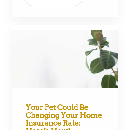
Your Pet Could Be
Changing Your Home
Insurance Rate: