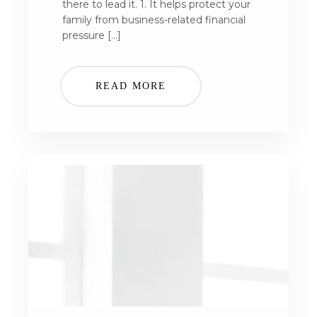
there to lead it. 1. It helps protect your
family from business-related financial
pressure […]
READ MORE