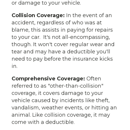
or damage to your vehicle.
Collision Coverage:
In the event of an
accident, regardless of who was at
blame, this assists in paying for repairs
to your car. It's not all-encompassing,
though. It won't cover regular wear and
tear and may have a deductible you'll
need to pay before the insurance kicks
in.
Comprehensive Coverage:
Often
referred to as "other-than-collision"
coverage, it covers damage to your
vehicle caused by incidents like theft,
vandalism, weather events, or hitting an
animal. Like collision coverage, it may
come with a deductible.