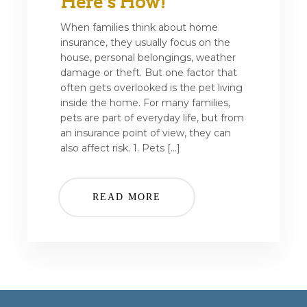
Here’s How!
When families think about home
insurance, they usually focus on the
house, personal belongings, weather
damage or theft. But one factor that
often gets overlooked is the pet living
inside the home. For many families,
pets are part of everyday life, but from
an insurance point of view, they can
also affect risk. 1. Pets […]
READ MORE