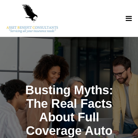
Busting Myths:
The Real Facts
About Full
Coverage Auto