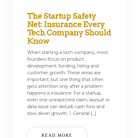
The Startup Safety
Net: Insurance Every
Tech Company Should
Know
When starting a tech company, most
founders focus on product
development, funding, hiring and
customer growth. These areas are
important, but one thing that often
gets attention only after a problem
happens is insurance. For a startup,
even one unexpected claim, lawsuit or
data issue can disturb cash flow and
slow down growth. 1. General […]
READ MORE