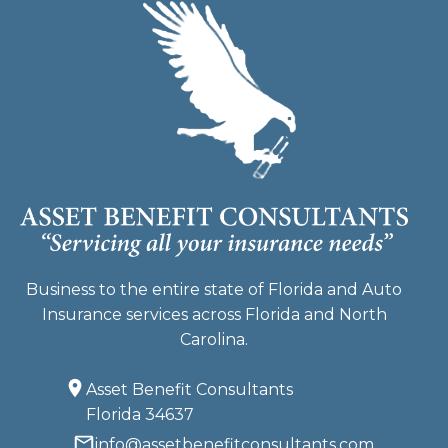
Business to the entire state of Florida and Auto
Insurance services across Florida and North
Carolina.
Asset Benefit Consultants
Florida 34637
info@assetbenefitconsultants.com