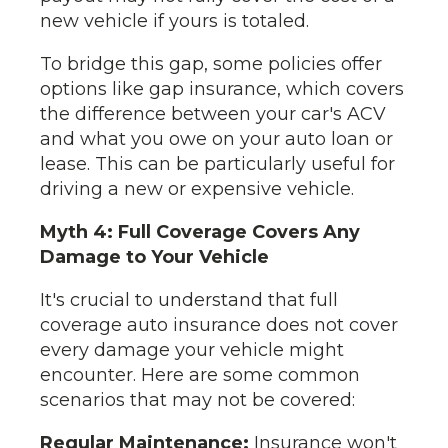
new vehicle if yours is totaled.
To bridge this gap, some policies offer
options like gap insurance, which covers
the difference between your car's ACV
and what you owe on your auto loan or
lease. This can be particularly useful for
driving a new or expensive vehicle.
Myth 4: Full Coverage Covers Any
Damage to Your Vehicle
It's crucial to understand that full
coverage auto insurance does not cover
every damage your vehicle might
encounter. Here are some common
scenarios that may not be covered:
Regular Maintenance:
Insurance won't