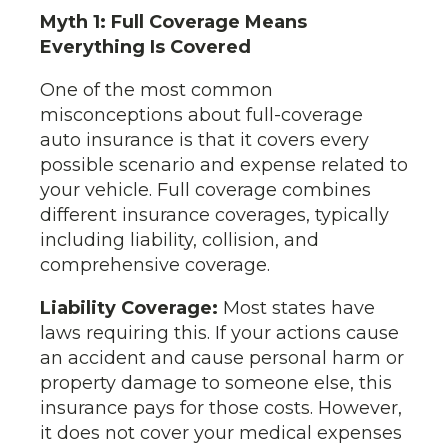
Myth 1: Full Coverage Means
Everything Is Covered
One of the most common
misconceptions about full-coverage
auto insurance is that it covers every
possible scenario and expense related to
your vehicle. Full coverage combines
different insurance coverages, typically
including liability, collision, and
comprehensive coverage.
Liability Coverage:
Most states have
laws requiring this. If your actions cause
an accident and cause personal harm or
property damage to someone else, this
insurance pays for those costs. However,
it does not cover your medical expenses