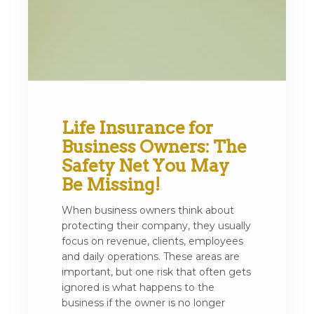
Life Insurance for
Business Owners: The
Safety Net You May
Be Missing!
When business owners think about
protecting their company, they usually
focus on revenue, clients, employees
and daily operations. These areas are
important, but one risk that often gets
ignored is what happens to the
business if the owner is no longer