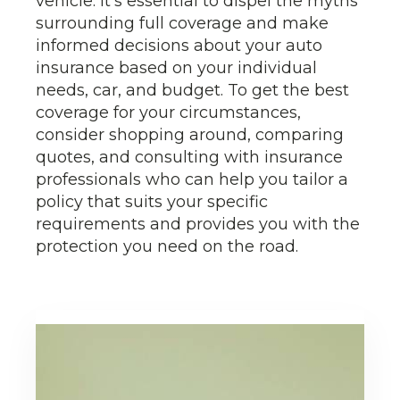
vehicle. It's essential to dispel the myths
surrounding full coverage and make
informed decisions about your auto
insurance based on your individual
needs, car, and budget. To get the best
coverage for your circumstances,
consider shopping around, comparing
quotes, and consulting with insurance
professionals who can help you tailor a
policy that suits your specific
requirements and provides you with the
protection you need on the road.