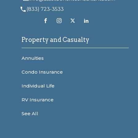
(833) 723-3533
Property and Casualty
Annuities
Condo Insurance
Individual Life
RV Insurance
See All