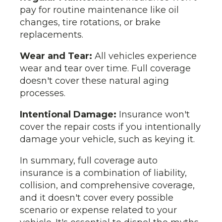
pay for routine maintenance like oil
changes, tire rotations, or brake
replacements.
Wear and Tear:
All vehicles experience
wear and tear over time. Full coverage
doesn't cover these natural aging
processes.
Intentional Damage:
Insurance won't
cover the repair costs if you intentionally
damage your vehicle, such as keying it.
In summary, full coverage auto
insurance is a combination of liability,
collision, and comprehensive coverage,
and it doesn't cover every possible
scenario or expense related to your