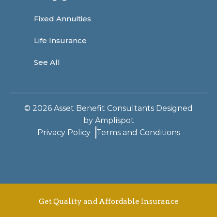
Fixed Annuities
Life Insurance
See All
©
2026
Asset Benefit Consultants Designed
by
Amplispot
Privacy Policy
Terms and Conditions
Get Quality and Affordable Insurance