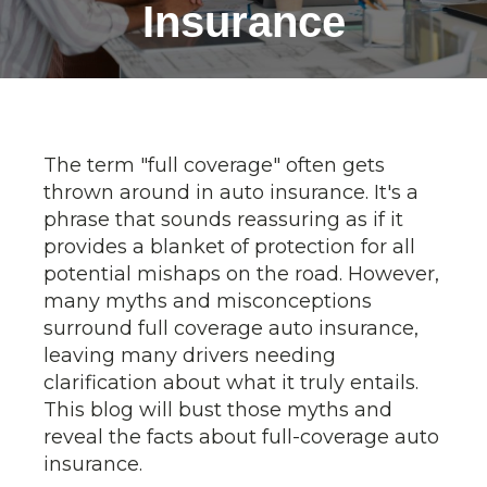
Insurance
The term "full coverage" often gets
thrown around in auto insurance. It's a
phrase that sounds reassuring as if it
provides a blanket of protection for all
potential mishaps on the road. However,
many myths and misconceptions
surround full coverage auto insurance,
leaving many drivers needing
clarification about what it truly entails.
This blog will bust those myths and
reveal the facts about full-coverage auto
insurance.