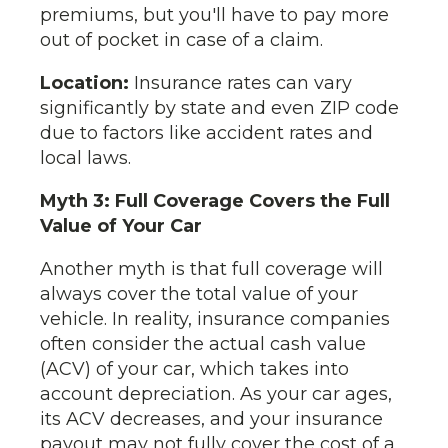
premiums, but you'll have to pay more
out of pocket in case of a claim.
Location:
Insurance rates can vary
significantly by state and even ZIP code
due to factors like accident rates and
local laws.
Myth 3: Full Coverage Covers the Full
Value of Your Car
Another myth is that full coverage will
always cover the total value of your
vehicle. In reality, insurance companies
often consider the actual cash value
(ACV) of your car, which takes into
account depreciation. As your car ages,
its ACV decreases, and your insurance
payout may not fully cover the cost of a