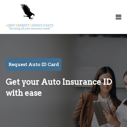
Request Auto ID Card
Get your Auto Insurance ID
with ease