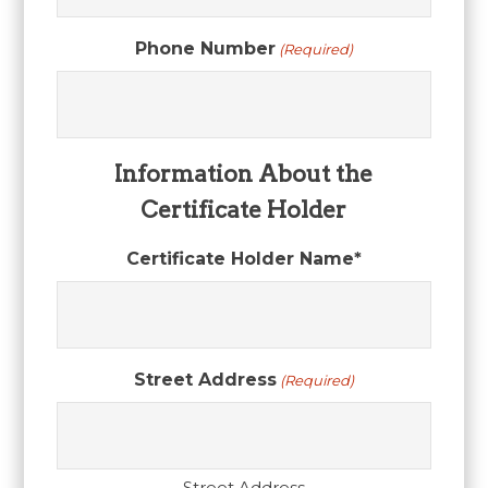
Phone Number
(Required)
Information About the
Certificate Holder
Certificate Holder Name*
Street Address
(Required)
Street Address