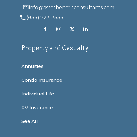
info@assetbenefitconsultants.com
(833) 723-3533
Property and Casualty
Annuities
Condo Insurance
Individual Life
RV Insurance
See All