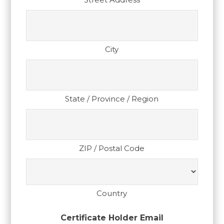
City
State / Province / Region
ZIP / Postal Code
Country
Certificate Holder Email