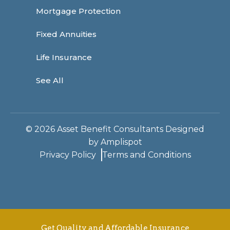
Mortgage Protection
Fixed Annuities
Life Insurance
See All
©
2026
Asset Benefit Consultants Designed
by
Amplispot
Privacy Policy
Terms and Conditions
Get Quality and Affordable Insurance