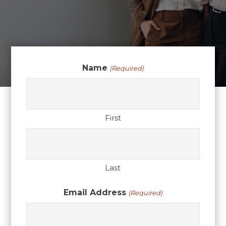
Name
(Required)
First
Last
Email Address
(Required)