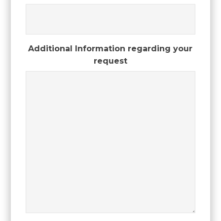
Additional Information regarding your
request