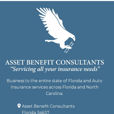
Business to the entire state of Florida and Auto
Insurance services across Florida and North
Carolina.
Asset Benefit Consultants
Florida 34637