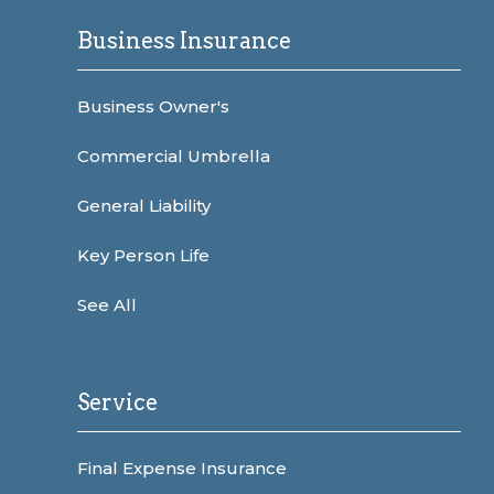
Business Insurance
Business Owner's
Commercial Umbrella
General Liability
Key Person Life
See All
Service
Final Expense Insurance